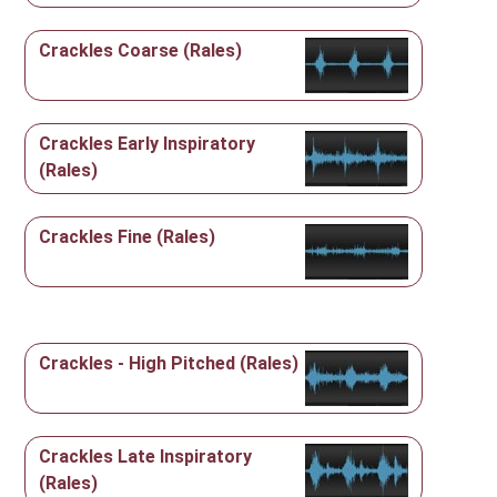
Crackles Coarse (Rales)
Crackles Early Inspiratory
(Rales)
Crackles Fine (Rales)
Crackles - High Pitched (Rales)
Crackles Late Inspiratory
(Rales)