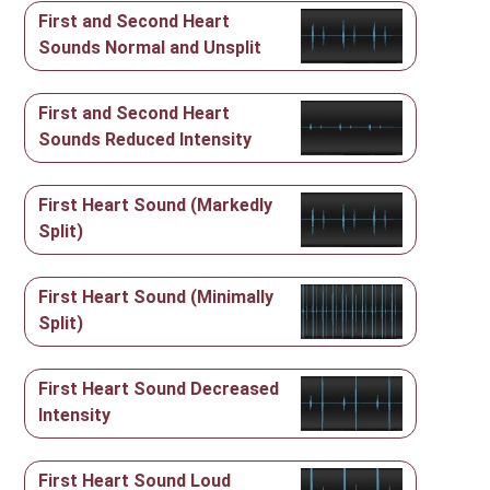
First and Second Heart
Sounds Normal and Unsplit
First and Second Heart
Sounds Reduced Intensity
First Heart Sound (Markedly
Split)
First Heart Sound (Minimally
Split)
First Heart Sound Decreased
Intensity
First Heart Sound Loud