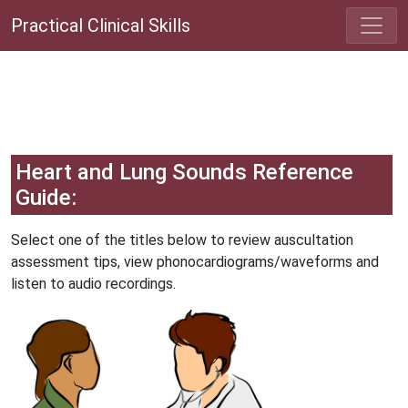
Practical Clinical Skills
Heart and Lung Sounds Reference
Guide:
Select one of the titles below to review auscultation
assessment tips, view phonocardiograms/waveforms and
listen to audio recordings.