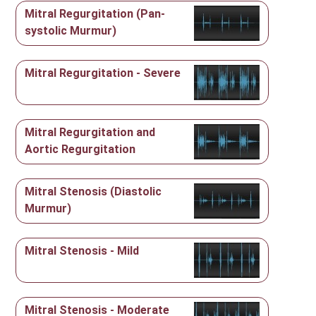
Mitral Regurgitation (Pan-
systolic Murmur)
Mitral Regurgitation - Severe
Mitral Regurgitation and
Aortic Regurgitation
Mitral Stenosis (Diastolic
Murmur)
Mitral Stenosis - Mild
Mitral Stenosis - Moderate