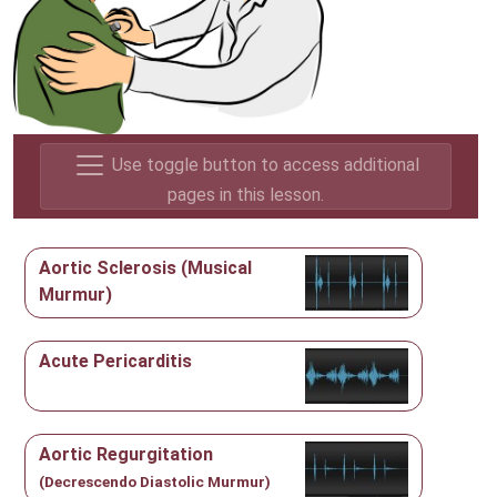
Use toggle button to access additional
pages in this lesson.
Aortic Sclerosis (Musical
Murmur)
Acute Pericarditis
Aortic Regurgitation
(Decrescendo Diastolic Murmur)