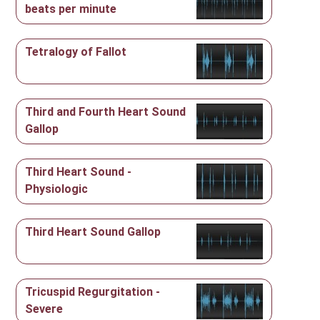
beats per minute
Tetralogy of Fallot
Third and Fourth Heart Sound
Gallop
Third Heart Sound -
Physiologic
Third Heart Sound Gallop
Tricuspid Regurgitation -
Severe