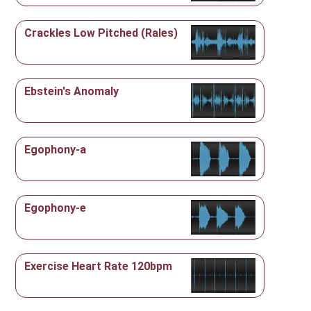
Crackles Low Pitched (Rales)
Ebstein's Anomaly
Egophony-a
Egophony-e
Exercise Heart Rate 120bpm