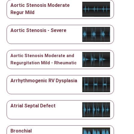
Aortic Stenosis Moderate
Regur Mild
Aortic Stenosis - Severe
Aortic Stenosis Moderate and
Regurgitation Mild - Rheumatic
Arrhythmogenic RV Dysplasia
Atrial Septal Defect
Bronchial