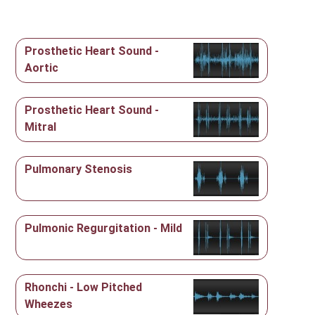
Prosthetic Heart Sound -
Aortic
Prosthetic Heart Sound -
Mitral
Pulmonary Stenosis
Pulmonic Regurgitation - Mild
Rhonchi - Low Pitched
Wheezes