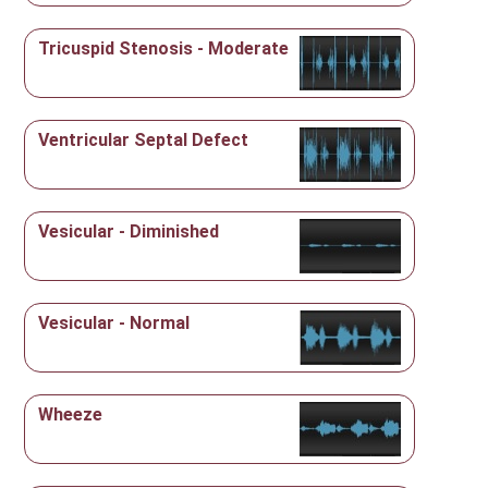
Tricuspid Stenosis - Moderate
Ventricular Septal Defect
Vesicular - Diminished
Vesicular - Normal
Wheeze