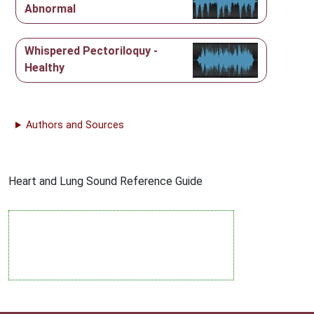
Abnormal
Whispered Pectoriloquy -
Healthy
Authors and Sources
Heart and Lung Sound Reference Guide