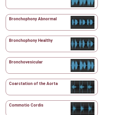
Bronchophony Abnormal
Bronchophony Healthy
Bronchovesicular
Coarctation of the Aorta
Commotio Cordis