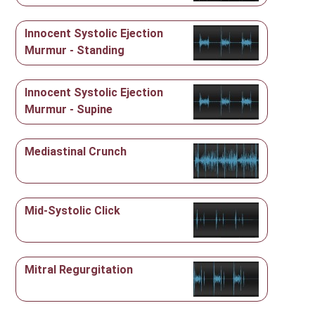
Innocent Systolic Ejection
Murmur - Standing
Innocent Systolic Ejection
Murmur - Supine
Mediastinal Crunch
Mid-Systolic Click
Mitral Regurgitation