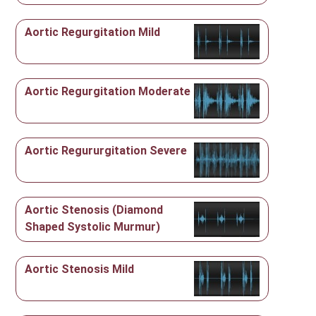
Aortic Regurgitation Mild
Aortic Regurgitation Moderate
Aortic Regururgitation Severe
Aortic Stenosis (Diamond
Shaped Systolic Murmur)
Aortic Stenosis Mild