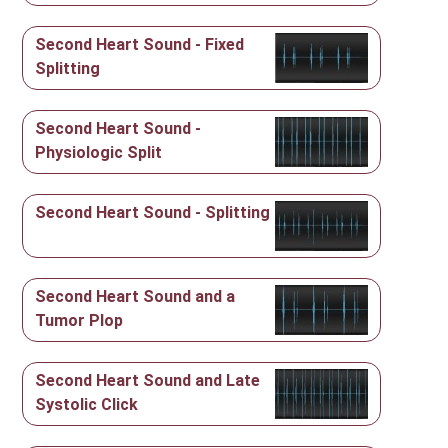
Second Heart Sound - Fixed
Splitting
Second Heart Sound -
Physiologic Split
Second Heart Sound - Splitting
Second Heart Sound and a
Tumor Plop
Second Heart Sound and Late
Systolic Click