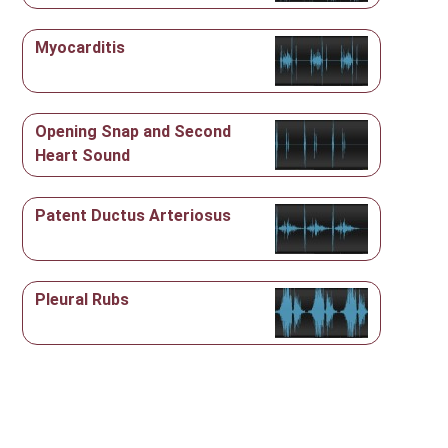
Myocarditis
Opening Snap and Second
Heart Sound
Patent Ductus Arteriosus
Pleural Rubs