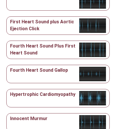
First Heart Sound plus Aortic
Ejection Click
Fourth Heart Sound Plus First
Heart Sound
Fourth Heart Sound Gallop
Hypertrophic Cardiomyopathy
Innocent Murmur