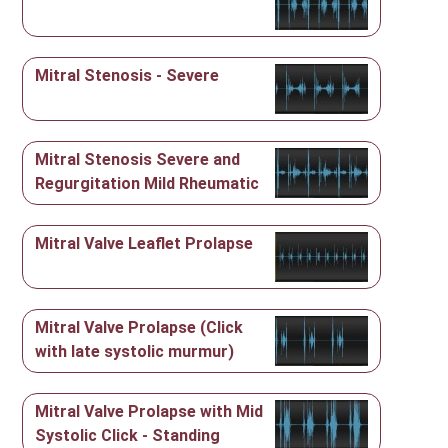
Mitral Stenosis - Severe
Mitral Stenosis Severe and
Regurgitation Mild Rheumatic
Mitral Valve Leaflet Prolapse
Mitral Valve Prolapse (Click
with late systolic murmur)
Mitral Valve Prolapse with Mid
Systolic Click - Standing