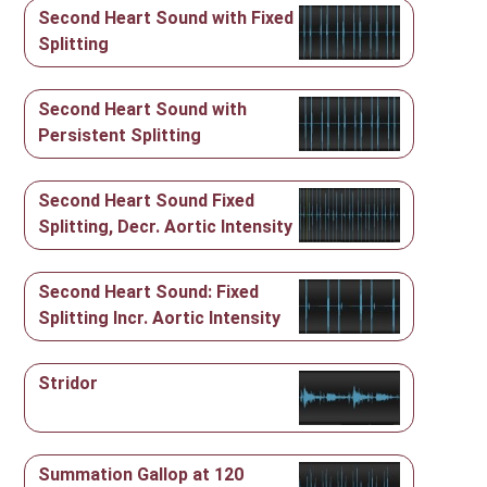
Second Heart Sound with Fixed
Splitting
Second Heart Sound with
Persistent Splitting
Second Heart Sound Fixed
Splitting, Decr. Aortic Intensity
Second Heart Sound: Fixed
Splitting Incr. Aortic Intensity
Stridor
Summation Gallop at 120