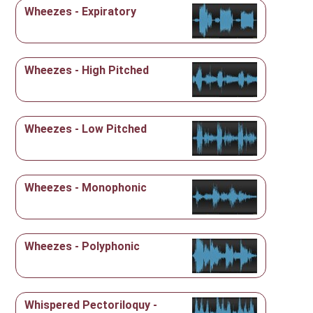
Wheezes - Expiratory
Wheezes - High Pitched
Wheezes - Low Pitched
Wheezes - Monophonic
Wheezes - Polyphonic
Whispered Pectoriloquy -