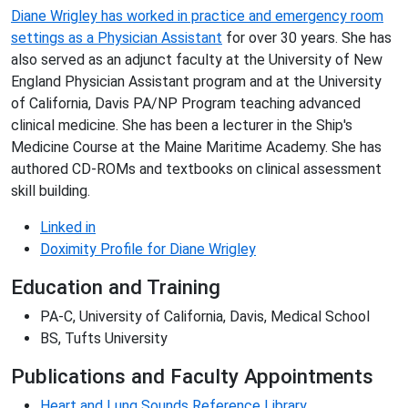
Diane Wrigley has worked in practice and emergency room
settings as a Physician Assistant
for over 30 years. She has
also served as an adjunct faculty at the University of New
England Physician Assistant program and at the University
of California, Davis PA/NP Program teaching advanced
clinical medicine. She has been a lecturer in the Ship's
Medicine Course at the Maine Maritime Academy. She has
authored CD-ROMs and textbooks on clinical assessment
skill building.
Linked in
Doximity Profile for Diane Wrigley
Education and Training
PA-C, University of California, Davis, Medical School
BS, Tufts University
Publications and Faculty Appointments
Heart and Lung Sounds Reference Library