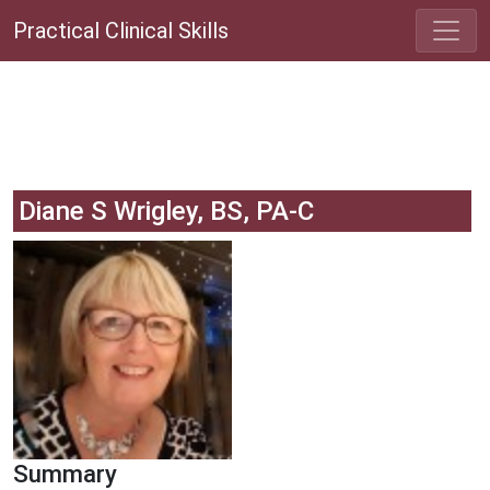
Practical Clinical Skills
Diane S Wrigley, BS, PA-C
Summary