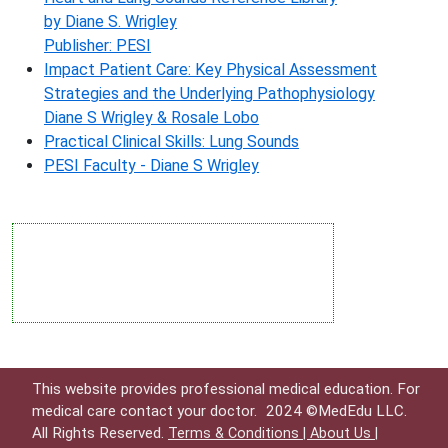
by Diane S. Wrigley
Publisher: PESI
Impact Patient Care: Key Physical Assessment
Strategies and the Underlying Pathophysiology
Diane S Wrigley & Rosale Lobo
Practical Clinical Skills: Lung Sounds
PESI Faculty - Diane S Wrigley
This website provides professional medical education. For
medical care contact your doctor.
2024 ©MedEdu LLC.
All Rights Reserved.
Terms & Conditions |
About Us |