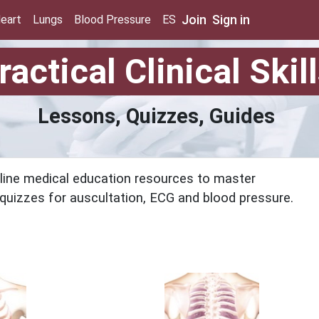
Join
Sign in
eart
Lungs
Blood Pressure
ES
ractical Clinical Skil
Lessons, Quizzes, Guides
online medical education resources to master
nd quizzes for auscultation, ECG and blood pressure.