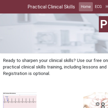
Practical Clinical Skills
Home
ECG
H
P
Ready to sharpen your clinical skills? Use our free 
practical clinical skills training, including lessons a
Registration is optional.