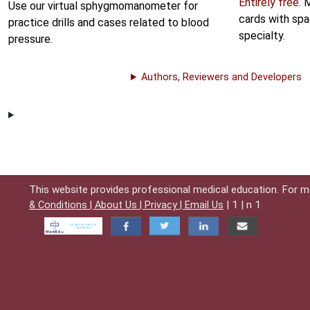
Entirely free.
M
Use our virtual sphygmomanometer for
cards with spa
practice drills and cases related to blood
specialty.
pressure.
Authors, Reviewers and Developers
This website provides professional medical education. For m
| 1 | n 1
& Conditions |
About Us |
Privacy |
Email Us