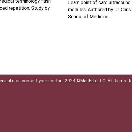
edical terminology flash
Learn point of care ultrasound
ced repetition. Study by
modules. Authored by Dr. Chris
School of Medicine.
edical care contact your doctor.
2024 ©MedEdu LLC. All Rights R