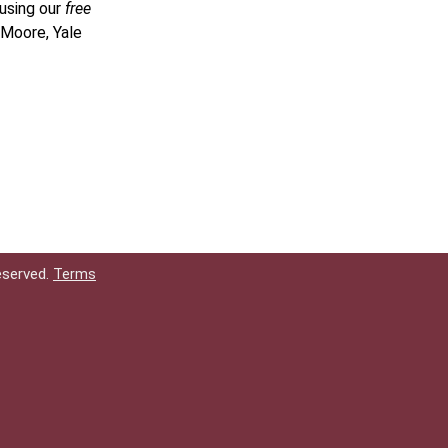
 using our
free
 Moore, Yale
eserved.
Terms