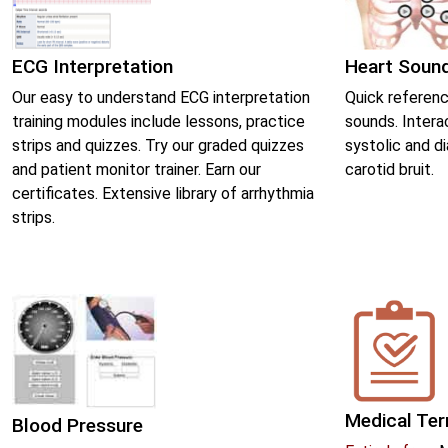
ECG Interpretation
Heart Soun
Our easy to understand ECG interpretation
Quick referenc
training modules include lessons, practice
sounds. Intera
strips and quizzes. Try our graded quizzes
systolic and d
and patient monitor trainer. Earn our
carotid bruit.
certificates. Extensive library of arrhythmia
strips.
Medical Te
Blood Pressure