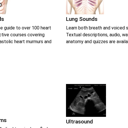
ds
Lung Sounds
e guide to over 100 heart
Learn both breath and voiced 
ctive courses covering
Textual descriptions, audio, w
iastolic heart murmurs and
anatomy and quizzes are availa
rms
Ultrasound