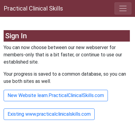
Practical Clinical Skills
Sign In
You can now choose between our new webserver for
members-only that is a bit faster, or continue to use our
established site.
Your progress is saved to a common database, so you can
use both sites as well.
New Website learn.PracticalClinicalSkills.com
Existing www.practicalclinicalskills.com