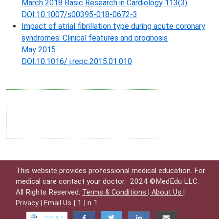
March 2018 Basic Research in Cardiology 113(3)
DOI:10.1007/s00395-018-0672-3
Impact of atrial fibrillation type during acute coronary
syndromes: Clinical features and prognosis
May 2015
DOI:10.1016/ j.repc.2015.01.010
This website provides professional medical education. For
medical care contact your doctor.
2024 ©MedEdu LLC.
All Rights Reserved.
Terms & Conditions |
About Us |
| 1 | n 1
Privacy |
Email Us