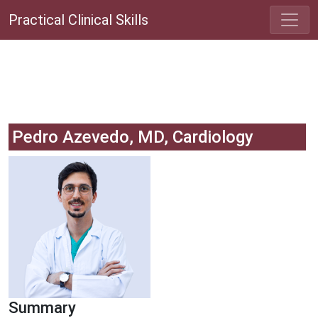
Practical Clinical Skills
Pedro Azevedo, MD, Cardiology
Summary