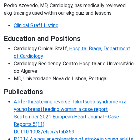
Pedro Azevedo, MD, Cardiology, has medically reviewed
ekg tracings used within our ekg quiz and lessons.
Clinical Staff Listing
Education and Positions
Cardiology Clinical Staff,
Hospital Braga, Department
of Cardiology
Cardiology Residency, Centro Hospitalar e Universitário
do Algarve
MD, Universidade Nova de Lisboa, Portugal
Publications
A life-threatening reverse Takotsubo syndrome in a
young breastfeeding woman: a case report
September 2021 European Heart Journal - Case
Reports 5(11)
DOI:10.1093/ehjcr/ytab359
P1314 A singular explanation of stroke in young adults