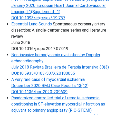
January 2020 European Heart Journal Cardiovascular
Imaging 21(Supplement_1)
DOI:10.1093/ehjci/jez319.757
Essential Lung Sounds
Spontaneous coronary artery
dissection: A single-center case series and literature
review
June 2018
DOI:10.1016/j.repc.2017.07.019
Non-invasive hemodynamic evaluation by Doppler
echocardiography
July 2018 Revista Brasileira de Terapia Intensiva 30(3)
DOI:10.5935/0103-507X.20180055
A very rare case of myocardial ischaemia
December 2020 BMJ Case Reports 13(12)
DOI:10.1136/bcr-2020-239639
Randomized controlled trial of remote ischaemic
conditioning in ST-elevation myocardial infarction as
adjuvant to primary angioplasty (RIC-STEMI)