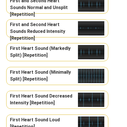
First and Second Heart
Sounds Normal and Unsplit
[Repetition]
First and Second Heart
Sounds Reduced Intensity
[Repetition]
First Heart Sound (Markedly
Split) [Repetition]
First Heart Sound (Minimally
Split) [Repetition]
First Heart Sound Decreased
Intensity [Repetition]
First Heart Sound Loud
[Repetition]