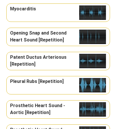
Myocarditis
Opening Snap and Second
Heart Sound [Repetition]
Patent Ductus Arteriosus
[Repetition]
Pleural Rubs [Repetition]
Prosthetic Heart Sound -
Aortic [Repetition]