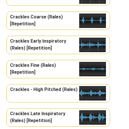
Crackles Coarse (Rales)
[Repetition]
Crackles Early Inspiratory
(Rales) [Repetition]
Crackles Fine (Rales)
[Repetition]
Crackles - High Pitched (Rales)
Crackles Late Inspiratory
(Rales) [Repetition]