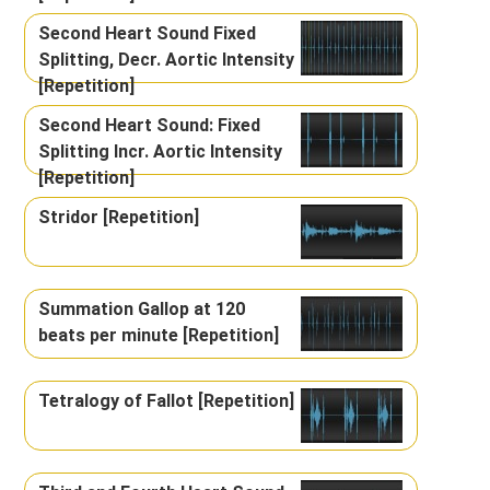
Second Heart Sound Fixed
Splitting, Decr. Aortic Intensity
[Repetition]
Second Heart Sound: Fixed
Splitting Incr. Aortic Intensity
[Repetition]
Stridor [Repetition]
Summation Gallop at 120
beats per minute [Repetition]
Tetralogy of Fallot [Repetition]