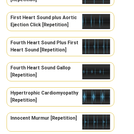
First Heart Sound plus Aortic
Ejection Click [Repetition]
Fourth Heart Sound Plus First
Heart Sound [Repetition]
Fourth Heart Sound Gallop
[Repetition]
Hypertrophic Cardiomyopathy
[Repetition]
Innocent Murmur [Repetition]