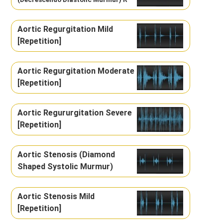
Aortic Regurgitation Mild
[Repetition]
Aortic Regurgitation Moderate
[Repetition]
Aortic Regururgitation Severe
[Repetition]
Aortic Stenosis (Diamond
Shaped Systolic Murmur)
Aortic Stenosis Mild
[Repetition]