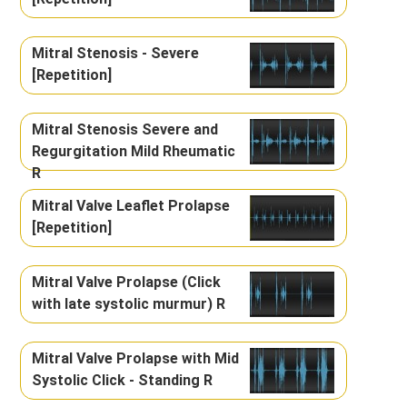
Mitral Stenosis - Severe
[Repetition]
Mitral Stenosis Severe and
Regurgitation Mild Rheumatic
R
Mitral Valve Leaflet Prolapse
[Repetition]
Mitral Valve Prolapse (Click
with late systolic murmur) R
Mitral Valve Prolapse with Mid
Systolic Click - Standing R