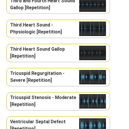
Third and Fourth Heart Sound
Gallop [Repetition]
Third Heart Sound -
Physiologic [Repetition]
Third Heart Sound Gallop
[Repetition]
Tricuspid Regurgitation -
Severe [Repetition]
Tricuspid Stenosis - Moderate
[Repetition]
Ventricular Septal Defect
[Repetition]