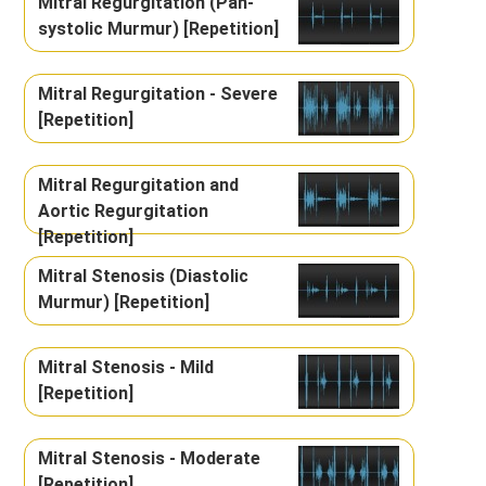
Mitral Regurgitation (Pan-
systolic Murmur) [Repetition]
Mitral Regurgitation - Severe
[Repetition]
Mitral Regurgitation and
Aortic Regurgitation
[Repetition]
Mitral Stenosis (Diastolic
Murmur) [Repetition]
Mitral Stenosis - Mild
[Repetition]
Mitral Stenosis - Moderate
[Repetition]