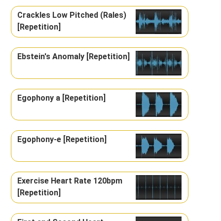
Crackles Low Pitched (Rales)
[Repetition]
Ebstein's Anomaly [Repetition]
Egophony a [Repetition]
Egophony-e [Repetition]
Exercise Heart Rate 120bpm
[Repetition]