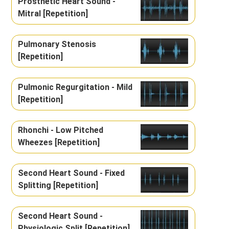
Prosthetic Heart Sound -
Mitral [Repetition]
Pulmonary Stenosis
[Repetition]
Pulmonic Regurgitation - Mild
[Repetition]
Rhonchi - Low Pitched
Wheezes [Repetition]
Second Heart Sound - Fixed
Splitting [Repetition]
Second Heart Sound -
Physiologic Split [Repetition]