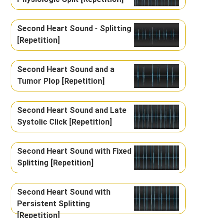
Second Heart Sound - Splitting
[Repetition]
Second Heart Sound and a
Tumor Plop [Repetition]
Second Heart Sound and Late
Systolic Click [Repetition]
Second Heart Sound with Fixed
Splitting [Repetition]
Second Heart Sound with
Persistent Splitting
[Repetition]