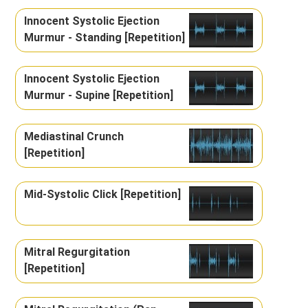
Innocent Systolic Ejection
Murmur - Standing [Repetition]
Innocent Systolic Ejection
Murmur - Supine [Repetition]
Mediastinal Crunch
[Repetition]
Mid-Systolic Click [Repetition]
Mitral Regurgitation
[Repetition]