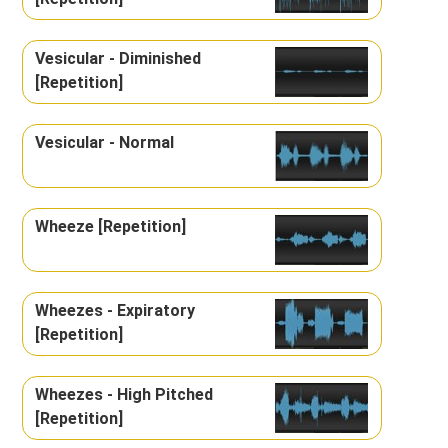
Vesicular - Diminished
[Repetition]
Vesicular - Normal
Wheeze [Repetition]
Wheezes - Expiratory
[Repetition]
Wheezes - High Pitched
[Repetition]