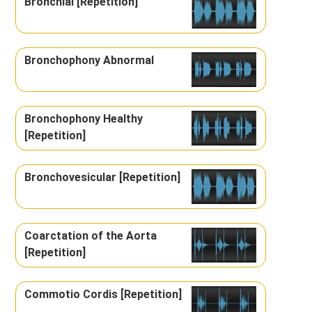
Bronchial [Repetition]
Bronchophony Abnormal
Bronchophony Healthy
[Repetition]
Bronchovesicular [Repetition]
Coarctation of the Aorta
[Repetition]
Commotio Cordis [Repetition]