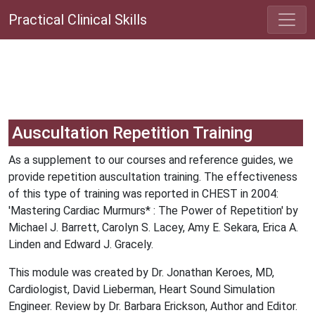
Practical Clinical Skills
Auscultation Repetition Training
As a supplement to our courses and reference guides, we
provide repetition auscultation training. The effectiveness
of this type of training was reported in CHEST in 2004:
'Mastering Cardiac Murmurs* : The Power of Repetition' by
Michael J. Barrett, Carolyn S. Lacey, Amy E. Sekara, Erica A.
Linden and Edward J. Gracely.
This module was created by Dr. Jonathan Keroes, MD,
Cardiologist, David Lieberman, Heart Sound Simulation
Engineer. Review by Dr. Barbara Erickson, Author and Editor.