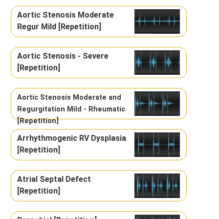
Aortic Stenosis Moderate
Regur Mild [Repetition]
Aortic Stenosis - Severe
[Repetition]
Aortic Stenosis Moderate and
Regurgitation Mild - Rheumatic
[Repetition]
Arrhythmogenic RV Dysplasia
[Repetition]
Atrial Septal Defect
[Repetition]