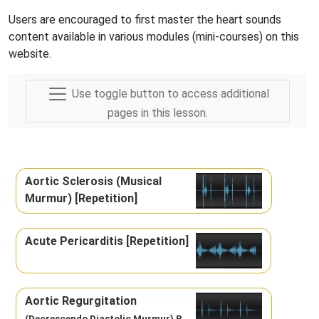
Users are encouraged to first master the heart sounds
content available in various modules (mini-courses) on this
website.
Use toggle button to access additional
pages in this lesson.
Aortic Sclerosis (Musical
Murmur) [Repetition]
Acute Pericarditis [Repetition]
Aortic Regurgitation
(Decrescendo Diastolic Murmur) R