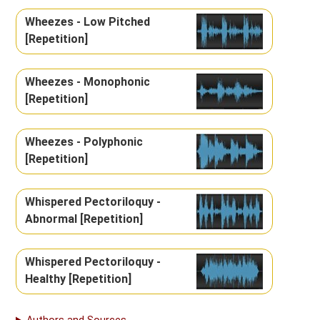
Wheezes - Low Pitched
[Repetition]
Wheezes - Monophonic
[Repetition]
Wheezes - Polyphonic
[Repetition]
Whispered Pectoriloquy -
Abnormal [Repetition]
Whispered Pectoriloquy -
Healthy [Repetition]