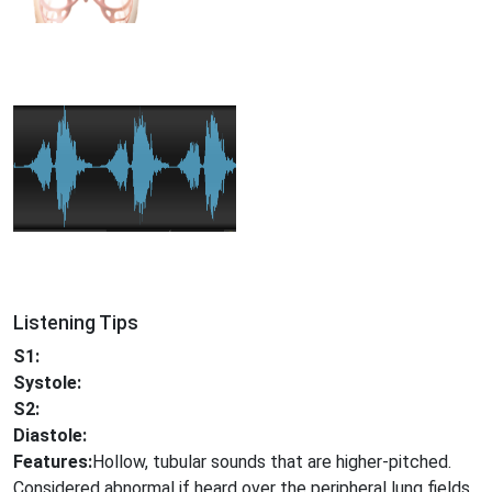
Listening Tips
S1:
Systole:
S2:
Diastole:
Features:
Hollow, tubular sounds that are higher-pitched.
Considered abnormal if heard over the peripheral lung fields.