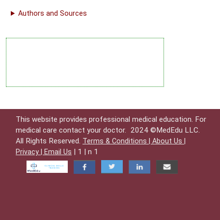
Authors and Sources
This website provides professional medical education. For
medical care contact your doctor.
2024 ©MedEdu LLC.
All Rights Reserved.
Terms & Conditions |
About Us |
| 1 | n 1
Privacy |
Email Us