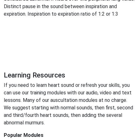
Distinct pause in the sound between inspiration and
expiration. Inspiration to expiration ratio of 1:2 or 1:3
Learning Resources
If you need to learn heart sound or refresh your skills, you
can use our training modules with our audio, video and text
lessons. Many of our auscultation modules at no charge.
We suggest starting with normal sounds, then first, second
and third/fourth heart sounds, then adding the several
abnormal murmurs.
Popular Modules