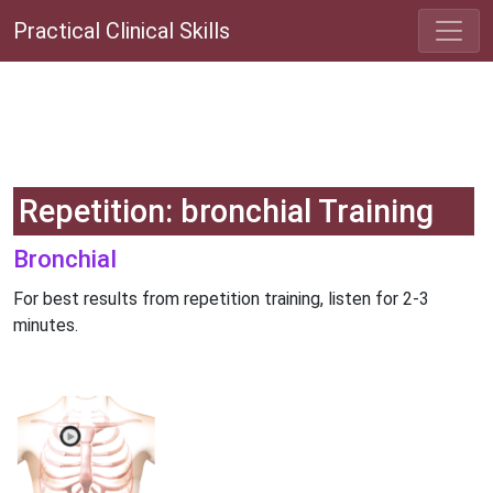
Practical Clinical Skills
Repetition: bronchial Training
Bronchial
For best results from repetition training, listen for 2-3
minutes.