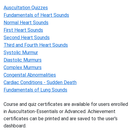
Auscultation Quizzes
Fundamentals of Heart Sounds
Normal Heart Sounds
First Heart Sounds
Second Heart Sounds
Third and Fourth Heart Sounds
Systolic Murmur
Diastolic Murmurs
Complex Murmurs
Congenital Abnormalities
Cardiac Conditions - Sudden Death
Fundamentals of Lung Sounds
Course and quiz certificates are available for users enrolled
in Auscultation-Essentials or Advanced. Achievement
certificates can be printed and are saved to the user's
dashboard.