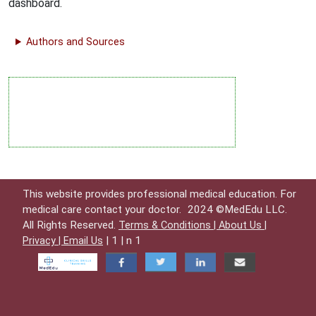
dashboard.
Authors and Sources
This website provides professional medical education. For
medical care contact your doctor.
2024 ©MedEdu LLC.
All Rights Reserved.
Terms & Conditions |
About Us |
| 1 | n 1
Privacy |
Email Us