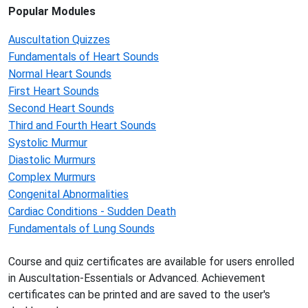
Popular Modules
Auscultation Quizzes
Fundamentals of Heart Sounds
Normal Heart Sounds
First Heart Sounds
Second Heart Sounds
Third and Fourth Heart Sounds
Systolic Murmur
Diastolic Murmurs
Complex Murmurs
Congenital Abnormalities
Cardiac Conditions - Sudden Death
Fundamentals of Lung Sounds
Course and quiz certificates are available for users enrolled
in Auscultation-Essentials or Advanced. Achievement
certificates can be printed and are saved to the user's