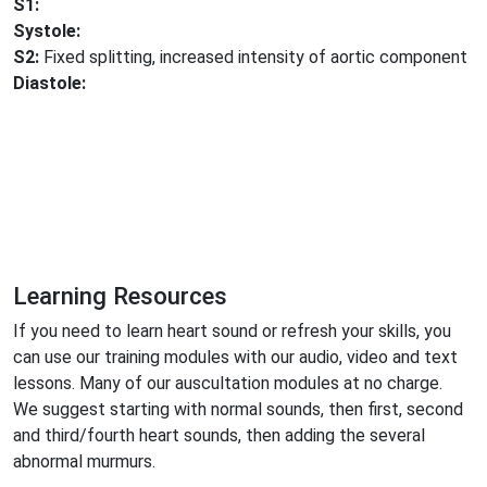
S1:
Systole:
S2:
Fixed splitting, increased intensity of aortic component
Diastole:
Learning Resources
If you need to learn heart sound or refresh your skills, you
can use our training modules with our audio, video and text
lessons. Many of our auscultation modules at no charge.
We suggest starting with normal sounds, then first, second
and third/fourth heart sounds, then adding the several
abnormal murmurs.