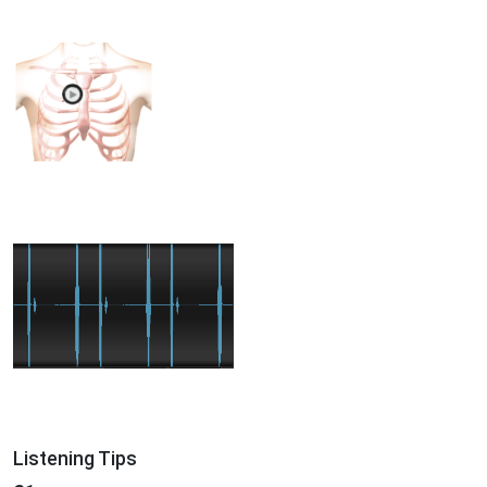
Listening Tips