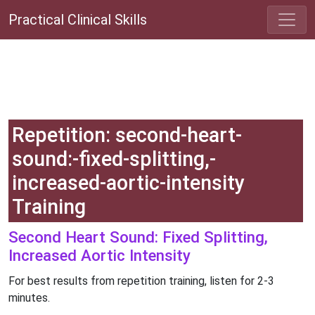
Practical Clinical Skills
Repetition: second-heart-
sound:-fixed-splitting,-
increased-aortic-intensity
Training
Second Heart Sound: Fixed Splitting,
Increased Aortic Intensity
For best results from repetition training, listen for 2-3
minutes.