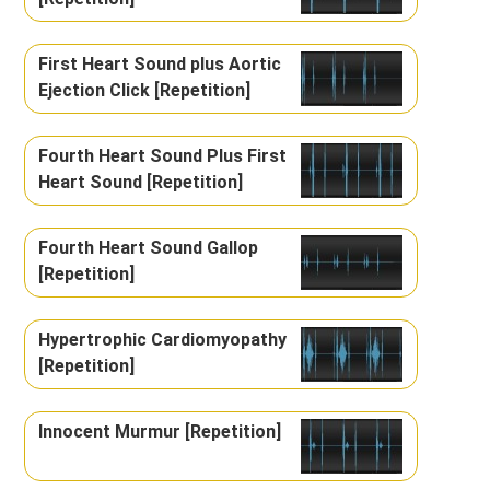
First Heart Sound plus Aortic
Ejection Click [Repetition]
Fourth Heart Sound Plus First
Heart Sound [Repetition]
Fourth Heart Sound Gallop
[Repetition]
Hypertrophic Cardiomyopathy
[Repetition]
Innocent Murmur [Repetition]