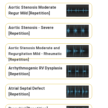
Aortic Stenosis Moderate
Regur Mild [Repetition]
Aortic Stenosis - Severe
[Repetition]
Aortic Stenosis Moderate and
Regurgitation Mild - Rheumatic
[Repetition]
Arrhythmogenic RV Dysplasia
[Repetition]
Atrial Septal Defect
[Repetition]