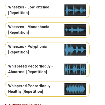
Wheezes - Low Pitched
[Repetition]
Wheezes - Monophonic
[Repetition]
Wheezes - Polyphonic
[Repetition]
Whispered Pectoriloquy -
Abnormal [Repetition]
Whispered Pectoriloquy -
Healthy [Repetition]