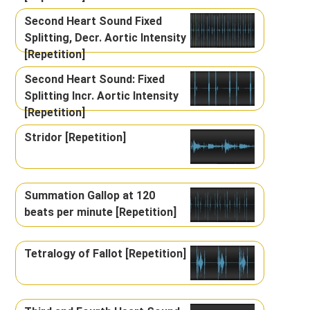
Second Heart Sound Fixed
Splitting, Decr. Aortic Intensity
[Repetition]
Second Heart Sound: Fixed
Splitting Incr. Aortic Intensity
[Repetition]
Stridor [Repetition]
Summation Gallop at 120
beats per minute [Repetition]
Tetralogy of Fallot [Repetition]