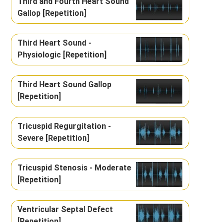
Third and Fourth Heart Sound
Gallop [Repetition]
Third Heart Sound -
Physiologic [Repetition]
Third Heart Sound Gallop
[Repetition]
Tricuspid Regurgitation -
Severe [Repetition]
Tricuspid Stenosis - Moderate
[Repetition]
Ventricular Septal Defect
[Repetition]