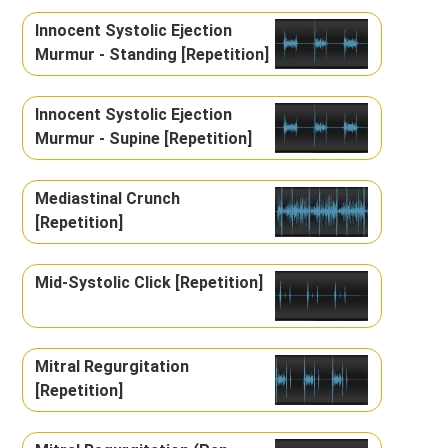
Innocent Systolic Ejection
Murmur - Standing [Repetition]
Innocent Systolic Ejection
Murmur - Supine [Repetition]
Mediastinal Crunch
[Repetition]
Mid-Systolic Click [Repetition]
Mitral Regurgitation
[Repetition]