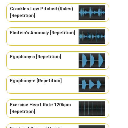
Crackles Low Pitched (Rales)
[Repetition]
Ebstein's Anomaly [Repetition]
Egophony a [Repetition]
Egophony-e [Repetition]
Exercise Heart Rate 120bpm
[Repetition]