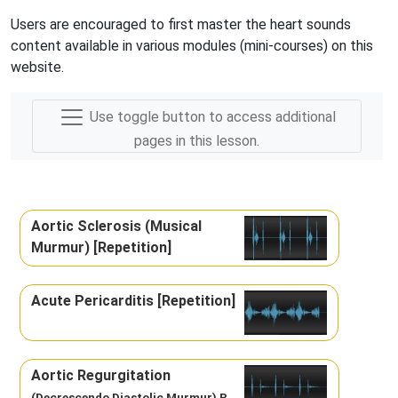
Users are encouraged to first master the heart sounds
content available in various modules (mini-courses) on this
website.
Use toggle button to access additional
pages in this lesson.
Aortic Sclerosis (Musical
Murmur) [Repetition]
Acute Pericarditis [Repetition]
Aortic Regurgitation
(Decrescendo Diastolic Murmur) R