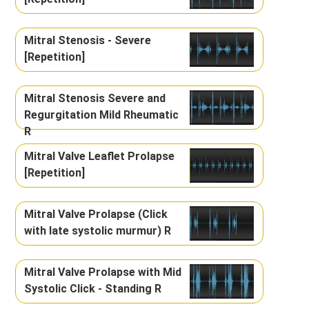
Mitral Stenosis - Severe
[Repetition]
Mitral Stenosis Severe and
Regurgitation Mild Rheumatic
R
Mitral Valve Leaflet Prolapse
[Repetition]
Mitral Valve Prolapse (Click
with late systolic murmur) R
Mitral Valve Prolapse with Mid
Systolic Click - Standing R