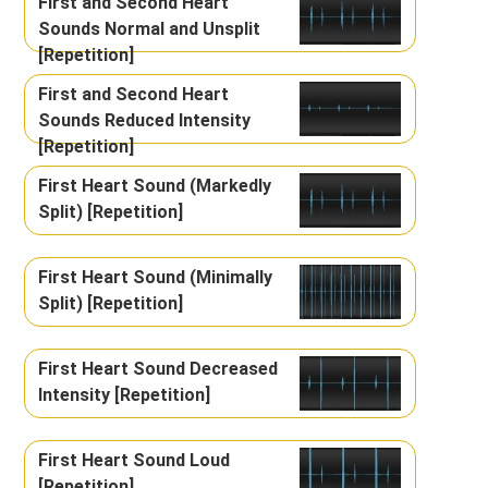
First and Second Heart
Sounds Normal and Unsplit
[Repetition]
First and Second Heart
Sounds Reduced Intensity
[Repetition]
First Heart Sound (Markedly
Split) [Repetition]
First Heart Sound (Minimally
Split) [Repetition]
First Heart Sound Decreased
Intensity [Repetition]
First Heart Sound Loud
[Repetition]