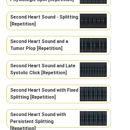
Second Heart Sound - Splitting
[Repetition]
Second Heart Sound and a
Tumor Plop [Repetition]
Second Heart Sound and Late
Systolic Click [Repetition]
Second Heart Sound with Fixed
Splitting [Repetition]
Second Heart Sound with
Persistent Splitting
[Repetition]