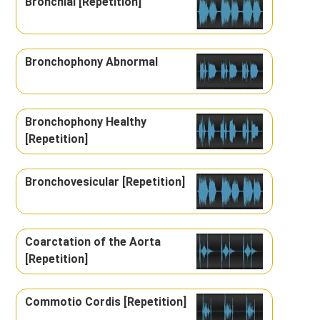
Bronchial [Repetition]
Bronchophony Abnormal
Bronchophony Healthy
[Repetition]
Bronchovesicular [Repetition]
Coarctation of the Aorta
[Repetition]
Commotio Cordis [Repetition]