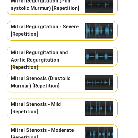
Mitral Regurgitation (Pan-
systolic Murmur) [Repetition]
Mitral Regurgitation - Severe
[Repetition]
Mitral Regurgitation and
Aortic Regurgitation
[Repetition]
Mitral Stenosis (Diastolic
Murmur) [Repetition]
Mitral Stenosis - Mild
[Repetition]
Mitral Stenosis - Moderate
[Repetition]