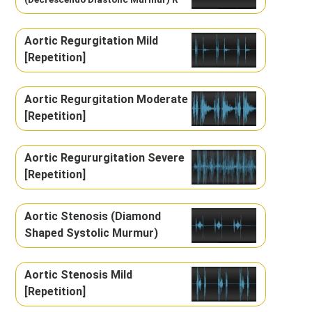
Aortic Regurgitation Mild
[Repetition]
Aortic Regurgitation Moderate
[Repetition]
Aortic Regururgitation Severe
[Repetition]
Aortic Stenosis (Diamond
Shaped Systolic Murmur)
Aortic Stenosis Mild
[Repetition]