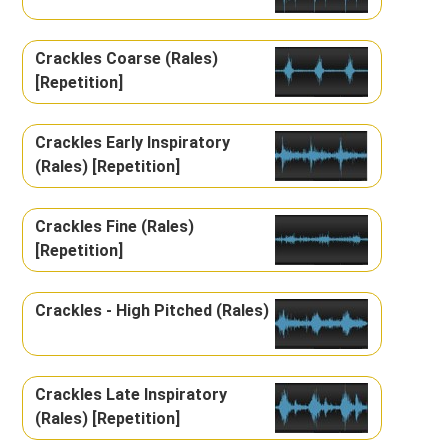
Crackles Coarse (Rales)
[Repetition]
Crackles Early Inspiratory
(Rales) [Repetition]
Crackles Fine (Rales)
[Repetition]
Crackles - High Pitched (Rales)
Crackles Late Inspiratory
(Rales) [Repetition]