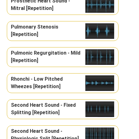
Prosthetic Heart Sound -
Mitral [Repetition]
Pulmonary Stenosis
[Repetition]
Pulmonic Regurgitation - Mild
[Repetition]
Rhonchi - Low Pitched
Wheezes [Repetition]
Second Heart Sound - Fixed
Splitting [Repetition]
Second Heart Sound -
Physiologic Split [Repetition]