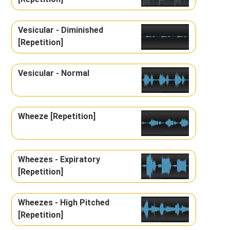
Vesicular - Diminished
[Repetition]
Vesicular - Normal
Wheeze [Repetition]
Wheezes - Expiratory
[Repetition]
Wheezes - High Pitched
[Repetition]