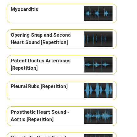
Myocarditis
Opening Snap and Second
Heart Sound [Repetition]
Patent Ductus Arteriosus
[Repetition]
Pleural Rubs [Repetition]
Prosthetic Heart Sound -
Aortic [Repetition]