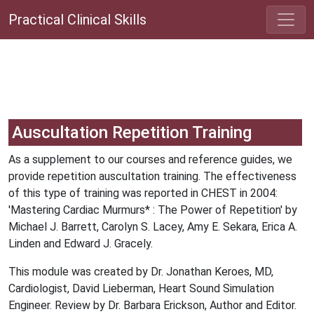
Practical Clinical Skills
Auscultation Repetition Training
As a supplement to our courses and reference guides, we
provide repetition auscultation training. The effectiveness
of this type of training was reported in CHEST in 2004:
'Mastering Cardiac Murmurs* : The Power of Repetition' by
Michael J. Barrett, Carolyn S. Lacey, Amy E. Sekara, Erica A.
Linden and Edward J. Gracely.
This module was created by Dr. Jonathan Keroes, MD,
Cardiologist, David Lieberman, Heart Sound Simulation
Engineer. Review by Dr. Barbara Erickson, Author and Editor.