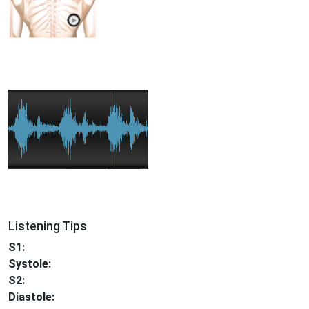
Listening Tips
S1:
Systole:
S2:
Diastole: