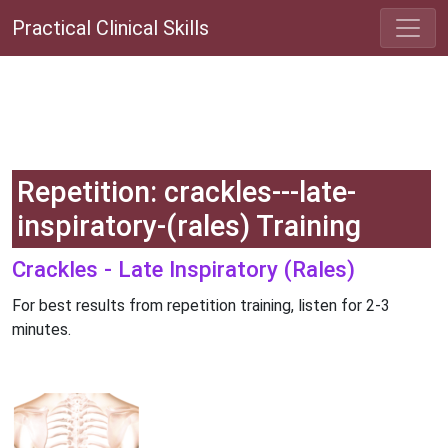
Practical Clinical Skills
Repetition: crackles---late-
inspiratory-(rales) Training
Crackles - Late Inspiratory (Rales)
For best results from repetition training, listen for 2-3
minutes.