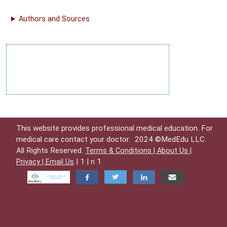
Authors and Sources
This website provides professional medical education. For
medical care contact your doctor.
2024 ©MedEdu LLC.
All Rights Reserved.
Terms & Conditions |
About Us |
| 1 | n 1
Privacy |
Email Us