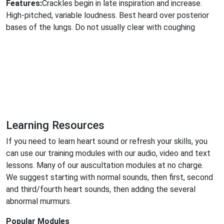
Features:
Crackles begin in late inspiration and increase.
High-pitched, variable loudness. Best heard over posterior
bases of the lungs. Do not usually clear with coughing
Learning Resources
If you need to learn heart sound or refresh your skills, you
can use our training modules with our audio, video and text
lessons. Many of our auscultation modules at no charge.
We suggest starting with normal sounds, then first, second
and third/fourth heart sounds, then adding the several
abnormal murmurs.
Popular Modules