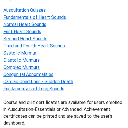
Auscultation Quizzes
Fundamentals of Heart Sounds
Normal Heart Sounds
First Heart Sounds
Second Heart Sounds
Third and Fourth Heart Sounds
Systolic Murmur
Diastolic Murmurs
Complex Murmurs
Congenital Abnormalities
Cardiac Conditions - Sudden Death
Fundamentals of Lung Sounds
Course and quiz certificates are available for users enrolled
in Auscultation-Essentials or Advanced. Achievement
certificates can be printed and are saved to the user's
dashboard.