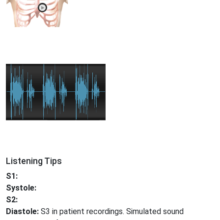
Listening Tips
S1:
Systole:
S2:
Diastole:
S3 in patient recordings. Simulated sound