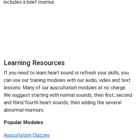
includes a brief murmur
Learning Resources
If you need to learn heart sound or refresh your skills, you
can use our training modules with our audio, video and text
lessons. Many of our auscultation modules at no charge.
We suggest starting with normal sounds, then first, second
and third/fourth heart sounds, then adding the several
abnormal murmurs.
Popular Modules
Auscultation Quizzes