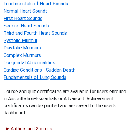
Fundamentals of Heart Sounds
Normal Heart Sounds
First Heart Sounds
Second Heart Sounds
Third and Fourth Heart Sounds
Systolic Murmur
Diastolic Murmurs
Complex Murmurs
Congenital Abnormalities
Cardiac Conditions - Sudden Death
Fundamentals of Lung Sounds
Course and quiz certificates are available for users enrolled
in Auscultation-Essentials or Advanced. Achievement
certificates can be printed and are saved to the user's
dashboard.
Authors and Sources