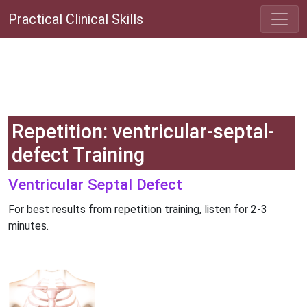
Practical Clinical Skills
Repetition: ventricular-septal-
defect Training
Ventricular Septal Defect
For best results from repetition training, listen for 2-3
minutes.