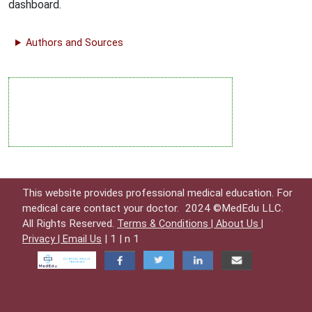
dashboard.
Authors and Sources
This website provides professional medical education. For
medical care contact your doctor.
2024 ©MedEdu LLC.
All Rights Reserved.
Terms & Conditions |
About Us |
| 1 | n 1
Privacy |
Email Us