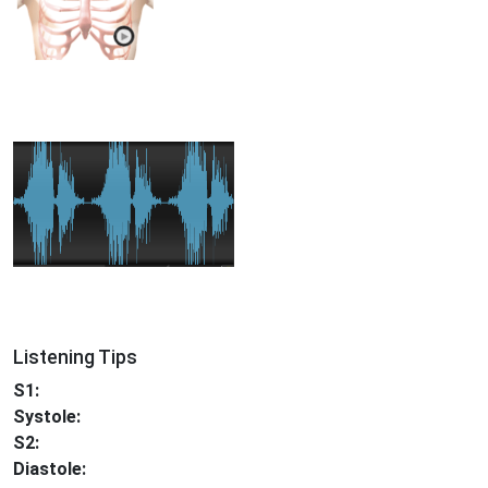
Listening Tips
S1:
Systole:
S2:
Diastole: