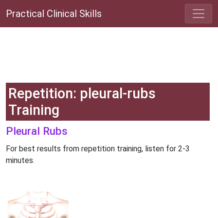
Practical Clinical Skills
Repetition: pleural-rubs
Training
Pleural Rubs
For best results from repetition training, listen for 2-3
minutes.