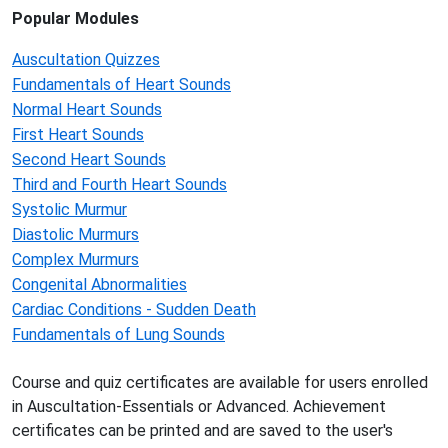
Popular Modules
Auscultation Quizzes
Fundamentals of Heart Sounds
Normal Heart Sounds
First Heart Sounds
Second Heart Sounds
Third and Fourth Heart Sounds
Systolic Murmur
Diastolic Murmurs
Complex Murmurs
Congenital Abnormalities
Cardiac Conditions - Sudden Death
Fundamentals of Lung Sounds
Course and quiz certificates are available for users enrolled
in Auscultation-Essentials or Advanced. Achievement
certificates can be printed and are saved to the user's