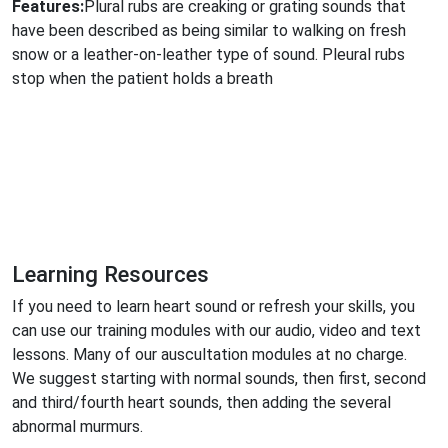
Features:
Plural rubs are creaking or grating sounds that
have been described as being similar to walking on fresh
snow or a leather-on-leather type of sound. Pleural rubs
stop when the patient holds a breath
Learning Resources
If you need to learn heart sound or refresh your skills, you
can use our training modules with our audio, video and text
lessons. Many of our auscultation modules at no charge.
We suggest starting with normal sounds, then first, second
and third/fourth heart sounds, then adding the several
abnormal murmurs.