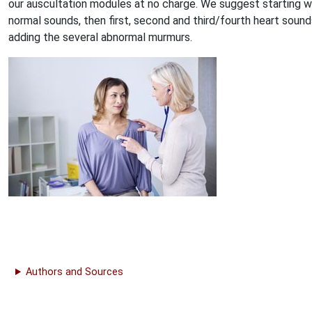
our auscultation modules at no charge. We suggest starting w
normal sounds, then first, second and third/fourth heart sound
adding the several abnormal murmurs.
Authors and Sources