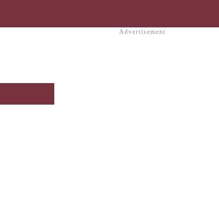
Advertisement