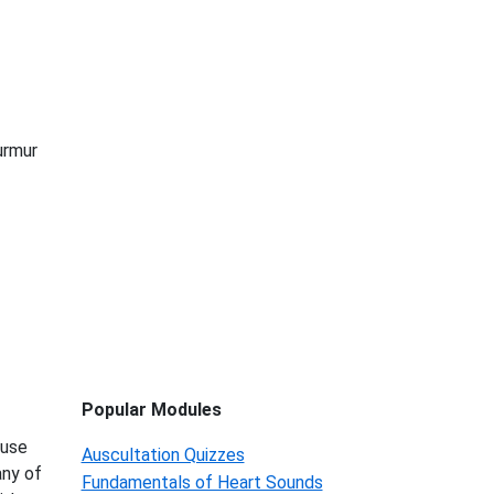
urmur
Popular Modules
 use
Auscultation Quizzes
any of
Fundamentals of Heart Sounds