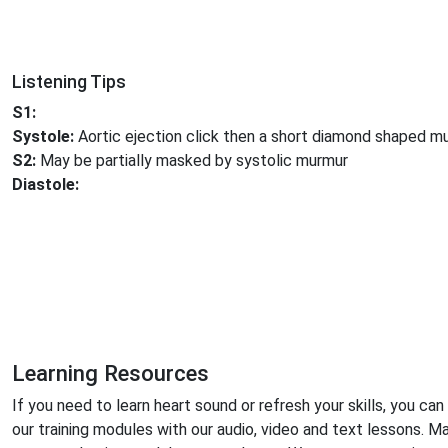
Listening Tips
S1:
Systole:
Aortic ejection click then a short diamond shaped m
S2:
May be partially masked by systolic murmur
Diastole:
Learning Resources
If you need to learn heart sound or refresh your skills, you can
our training modules with our audio, video and text lessons. M