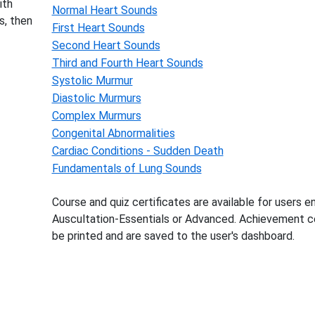
ith
Normal Heart Sounds
s, then
First Heart Sounds
Second Heart Sounds
Third and Fourth Heart Sounds
Systolic Murmur
Diastolic Murmurs
Complex Murmurs
Congenital Abnormalities
Cardiac Conditions - Sudden Death
Fundamentals of Lung Sounds
Course and quiz certificates are available for users en
Auscultation-Essentials or Advanced. Achievement ce
be printed and are saved to the user's dashboard.