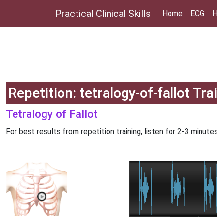
Practical Clinical Skills
Home
ECG
H
Repetition: tetralogy-of-fallot Tra
Tetralogy of Fallot
For best results from repetition training, listen for 2-3 minutes