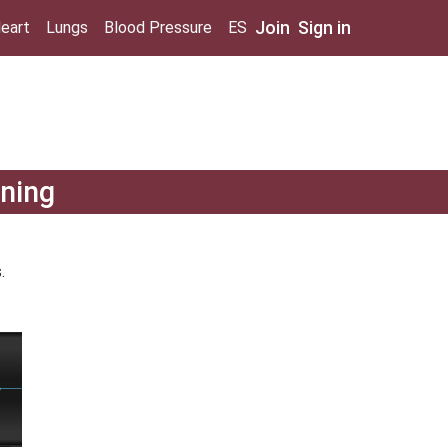
Join
Sign in
eart
Lungs
Blood Pressure
ES
ining
.