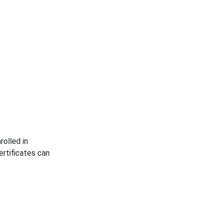
rolled in
rtificates can