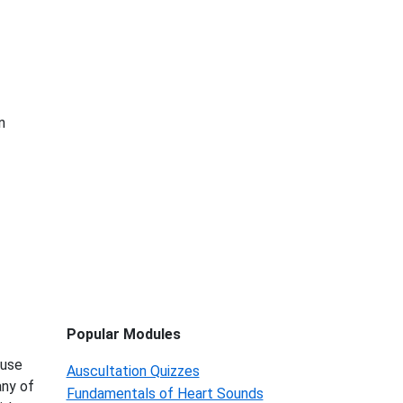
n
Popular Modules
 use
Auscultation Quizzes
any of
Fundamentals of Heart Sounds