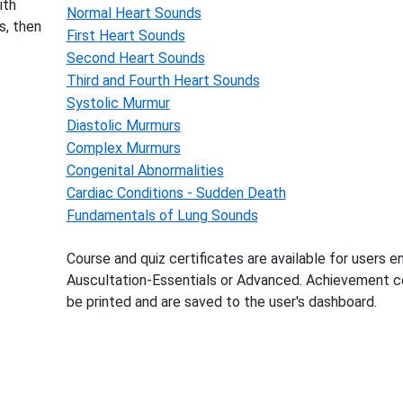
ith
Normal Heart Sounds
s, then
First Heart Sounds
Second Heart Sounds
Third and Fourth Heart Sounds
Systolic Murmur
Diastolic Murmurs
Complex Murmurs
Congenital Abnormalities
Cardiac Conditions - Sudden Death
Fundamentals of Lung Sounds
Course and quiz certificates are available for users en
Auscultation-Essentials or Advanced. Achievement ce
be printed and are saved to the user's dashboard.