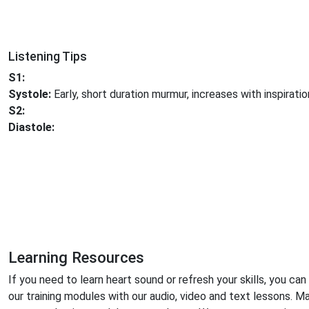
Listening Tips
S1:
Systole:
Early, short duration murmur, increases with inspiratio
S2:
Diastole:
Learning Resources
If you need to learn heart sound or refresh your skills, you can
our training modules with our audio, video and text lessons. M