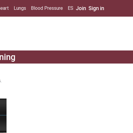
Join
Sign in
eart
Lungs
Blood Pressure
ES
ning
.