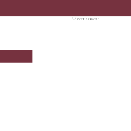
Advertisement