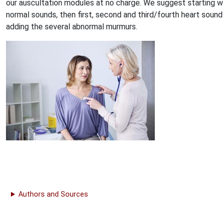
our auscultation modules at no charge. We suggest starting w
normal sounds, then first, second and third/fourth heart sound
adding the several abnormal murmurs.
Authors and Sources