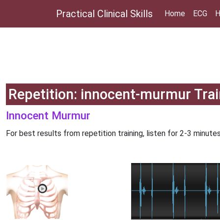
Practical Clinical Skills
Home
ECG
H
Repetition: innocent-murmur Trai
Innocent Murmur
For best results from repetition training, listen for 2-3 minutes