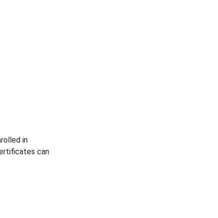
rolled in
rtificates can