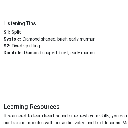
Listening Tips
S1:
Split
Systole:
Diamond shaped, brief, early murmur
S2:
Fixed splitting
Diastole:
Diamond shaped, brief, early murmur
Learning Resources
If you need to learn heart sound or refresh your skills, you can
our training modules with our audio, video and text lessons. M