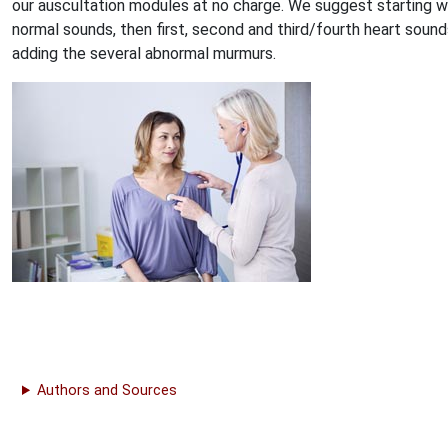
our auscultation modules at no charge. We suggest starting w
normal sounds, then first, second and third/fourth heart sound
adding the several abnormal murmurs.
Authors and Sources