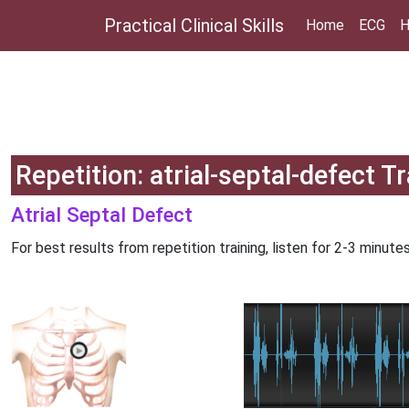
Practical Clinical Skills
Home
ECG
H
Repetition: atrial-septal-defect T
Atrial Septal Defect
For best results from repetition training, listen for 2-3 minutes