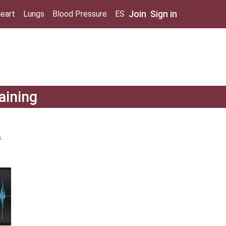
Join
Sign in
eart
Lungs
Blood Pressure
ES
raining
.