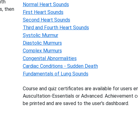
ith
Normal Heart Sounds
s, then
First Heart Sounds
Second Heart Sounds
Third and Fourth Heart Sounds
Systolic Murmur
Diastolic Murmurs
Complex Murmurs
Congenital Abnormalities
Cardiac Conditions - Sudden Death
Fundamentals of Lung Sounds
Course and quiz certificates are available for users en
Auscultation-Essentials or Advanced. Achievement ce
be printed and are saved to the user's dashboard.