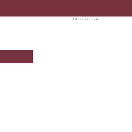
Advertisement