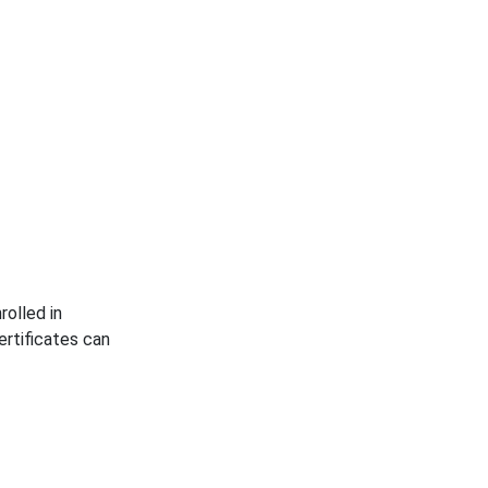
rolled in
rtificates can