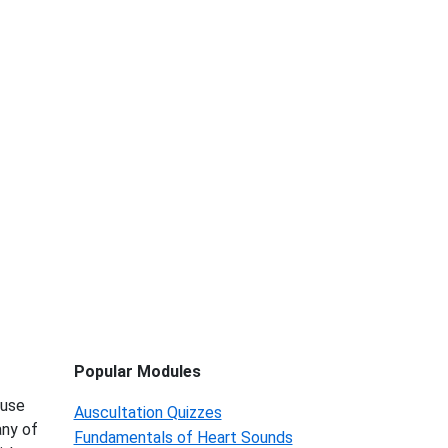
Popular Modules
 use
Auscultation Quizzes
any of
Fundamentals of Heart Sounds