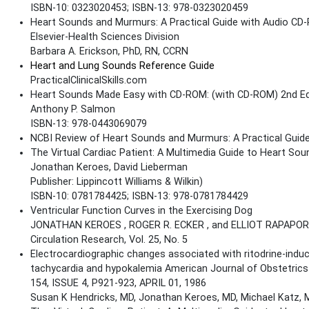
ISBN-10: 0323020453; ISBN-13: 978-0323020459
Heart Sounds and Murmurs: A Practical Guide with Audio CD-
Elsevier-Health Sciences Division
Barbara A. Erickson, PhD, RN, CCRN
Heart and Lung Sounds Reference Guide
PracticalClinicalSkills.com
Heart Sounds Made Easy with CD-ROM: (with CD-ROM) 2nd Ed
Anthony P. Salmon
ISBN-13: 978-0443069079
NCBI Review of Heart Sounds and Murmurs: A Practical Guid
The Virtual Cardiac Patient: A Multimedia Guide to Heart S
Jonathan Keroes, David Lieberman
Publisher: Lippincott Williams & Wilkin)
ISBN-10: 0781784425; ISBN-13: 978-0781784429
Ventricular Function Curves in the Exercising Dog
JONATHAN KEROES , ROGER R. ECKER , and ELLIOT RAPAPO
Circulation Research, Vol. 25, No. 5
Electrocardiographic changes associated with ritodrine-indu
tachycardia and hypokalemia American Journal of Obstetric
154, ISSUE 4, P921-923, APRIL 01, 1986
Susan K Hendricks, MD, Jonathan Keroes, MD, Michael Katz,