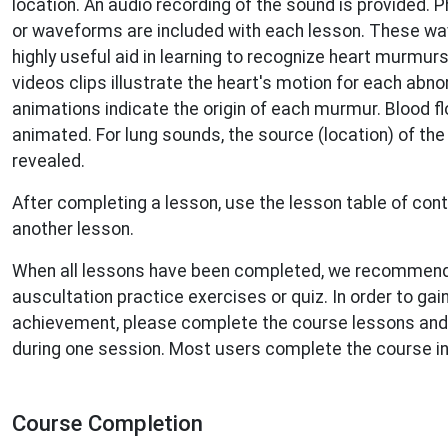
location. An audio recording of the sound is provided.
or waveforms are included with each lesson. These w
highly useful aid in learning to recognize heart murmurs.
videos clips illustrate the heart's motion for each abn
animations indicate the origin of each murmur. Blood fl
animated. For lung sounds, the source (location) of th
revealed.
After completing a lesson, use the lesson table of con
another lesson.
When all lessons have been completed, we recommend
auscultation practice exercises or quiz. In order to gain
achievement, please complete the course lessons and p
during one session. Most users complete the course i
Course Completion