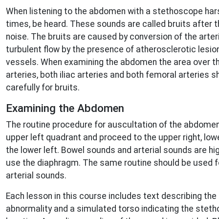
When listening to the abdomen with a stethoscope har
times, be heard. These sounds are called bruits after 
noise. The bruits are caused by conversion of the arteri
turbulent flow by the presence of atherosclerotic lesion
vessels. When examining the abdomen the area over the
arteries, both iliac arteries and both femoral arteries
carefully for bruits.
Examining the Abdomen
The routine procedure for auscultation of the abdomen 
upper left quadrant and proceed to the upper right, lower
the lower left. Bowel sounds and arterial sounds are hi
use the diaphragm. The same routine should be used f
arterial sounds.
Each lesson in this course includes text describing the 
abnormality and a simulated torso indicating the ste