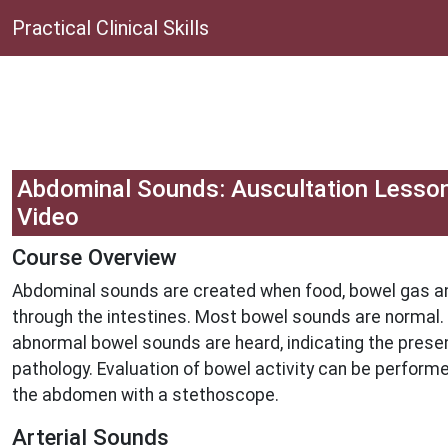
Practical Clinical Skills
Abdominal Sounds: Auscultation Lesso
Video
Course Overview
Abdominal sounds are created when food, bowel gas 
through the intestines. Most bowel sounds are normal.
abnormal bowel sounds are heard, indicating the pres
pathology. Evaluation of bowel activity can be performe
the abdomen with a stethoscope.
Arterial Sounds