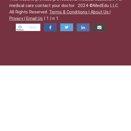
medical care contact your doctor.
2024 ©MedEdu LLC.
All Rights Reserved.
Terms & Conditions |
About Us |
| 1 | n 1
Privacy |
Email Us