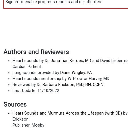
Sign-in to enable progress reports and certificates.
Authors and Reviewers
Heart sounds by
Dr. Jonathan Keroes, MD
and David Lieberman
Cardiac Patient.
Lung sounds provided by
Diane Wrigley, PA
Heart sounds mentorship by W. Proctor Harvey, MD
Reviewed by
Dr. Barbara Erickson, PhD, RN, CCRN.
Last Update: 11/10/2022
Sources
Heart Sounds and Murmurs Across the Lifespan (with CD)
by
Erickson
Publisher: Mosby