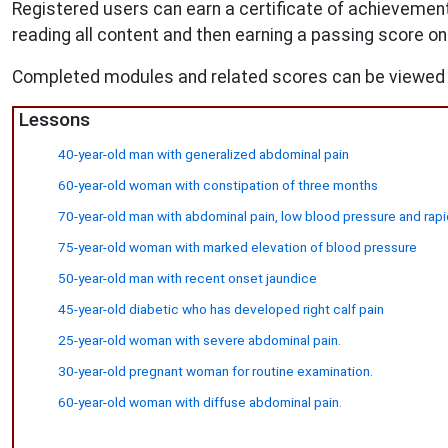
Registered users can earn a certificate of achievement
reading all content and then earning a passing score on
Completed modules and related scores can be viewed 
Lessons
40-year-old man with generalized abdominal pain
60-year-old woman with constipation of three months
70-year-old man with abdominal pain, low blood pressure and rapi
75-year-old woman with marked elevation of blood pressure
50-year-old man with recent onset jaundice
45-year-old diabetic who has developed right calf pain
25-year-old woman with severe abdominal pain.
30-year-old pregnant woman for routine examination.
60-year-old woman with diffuse abdominal pain.