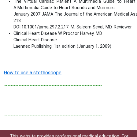
The_Virtual_Cardiac_Patient_A_Multimedia_Guide_to_Hea
A Multimedia Guide to Heart Sounds and Murmurs
January 2007 JAMA The Journal of the American Medical Ass
218
DOI:10.1001/jama.297.2.217. M. Saleem Seyal, MD, Reviewer
Clinical Heart Disease W Proctor Harvey, MD
Clinical Heart Disease
Laennec Publishing; 1st edition (January 1, 2009)
How to use a stethoscope
This website provides professional medical education. For