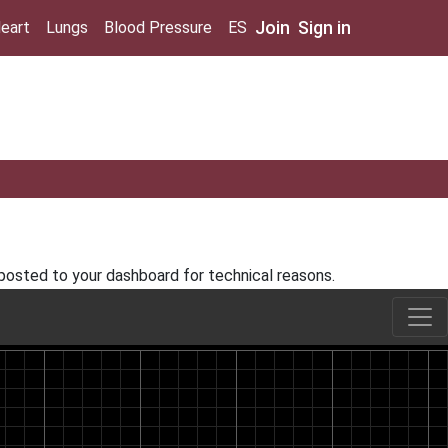
Join
Sign in
eart
Lungs
Blood Pressure
ES
 posted to your dashboard for technical reasons.