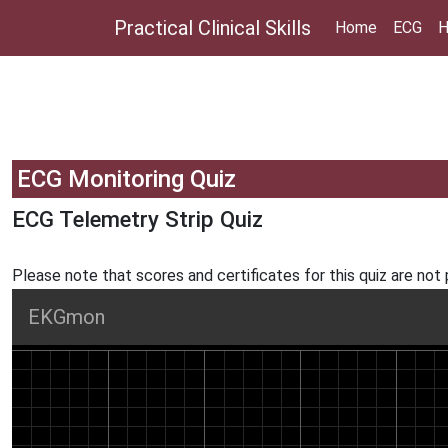
Practical Clinical Skills
Home
ECG
H
ECG Monitoring Quiz
ECG Telemetry Strip Quiz
Please note that scores and certificates for this quiz are not