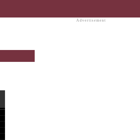
Advertisement