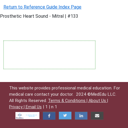
Return to Reference Guide Index Page
Prosthetic Heart Sound - Mitral | #133
This website provides professional medical education. For
medical care contact your doctor.
2024 ©MedEdu LLC.
All Rights Reserved.
Terms & Conditions |
About Us |
| 1 | n 1
Privacy |
Email Us