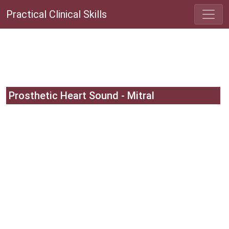
Practical Clinical Skills
Prosthetic Heart Sound - Mitral