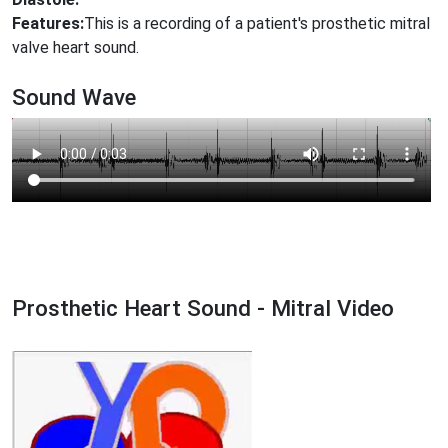
Features:
This is a recording of a patient's prosthetic mitral
valve heart sound.
Sound Wave
Prosthetic Heart Sound - Mitral Video