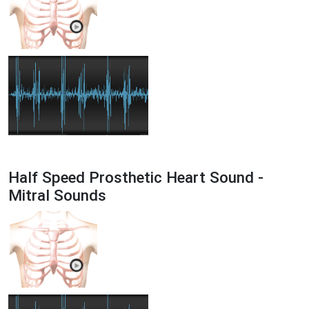
Half Speed Prosthetic Heart Sound -
Mitral Sounds