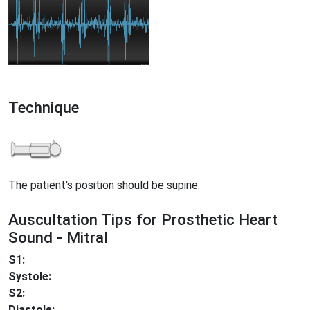
Technique
The patient's position should be supine.
Auscultation Tips for Prosthetic Heart
Sound - Mitral
S1:
Systole:
S2:
Diastole: