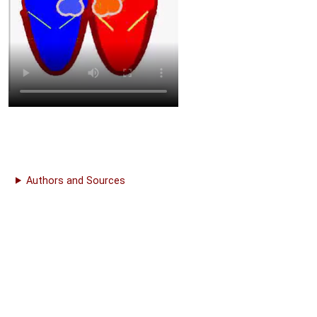
Authors and Sources