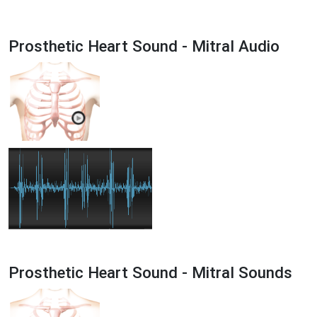
Prosthetic Heart Sound - Mitral Audio
Prosthetic Heart Sound - Mitral Sounds