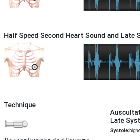
Half Speed Second Heart Sound and Late S
Technique
Ausculta
Late Syst
Systole:
highe
The patient's position should be supine.