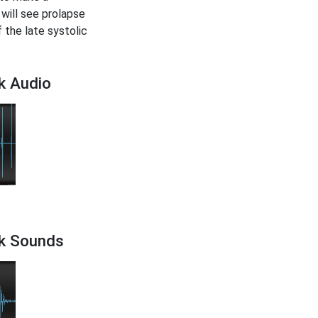
 will see prolapse
f the late systolic
k Audio
ck Sounds