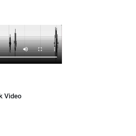
k Video