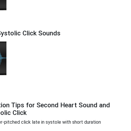
ystolic Click Sounds
tion Tips for Second Heart Sound and
olic Click
r-pitched click late in systole with short duration