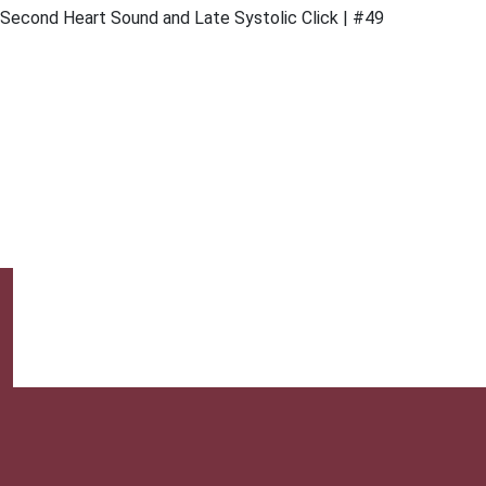
Second Heart Sound and Late Systolic Click | #49
This website provides professional medical education. For m
| 1 | n 1
& Conditions |
About Us |
Privacy |
Email Us