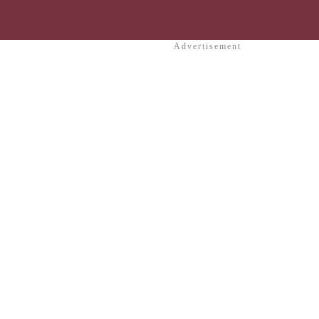
Advertisement