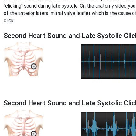
"clicking" sound during late systole. On the anatomy video you
of the anterior lateral mitral valve leaflet which is the cause o
click.
Second Heart Sound and Late Systolic Clic
Second Heart Sound and Late Systolic Cli