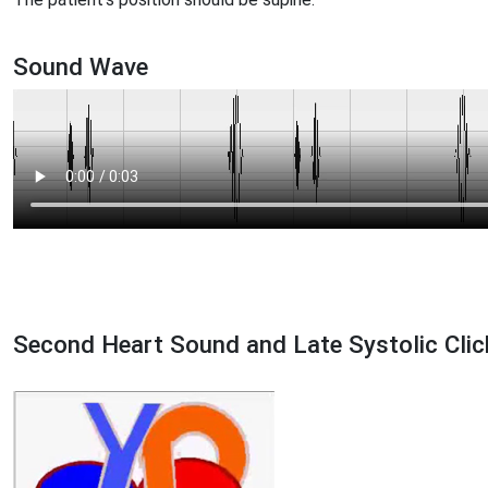
Sound Wave
Second Heart Sound and Late Systolic Clic