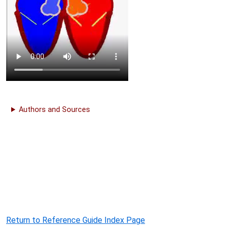
Authors and Sources
Return to Reference Guide Index Page