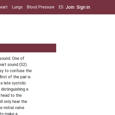
Join
Sign in
eart
Lungs
Blood Pressure
ES
 sound. One of
eart sound (S2).
easy to confuse the
irst of the pair is
a late systolic
distinguishing a
e head to the
ll only hear the
e mitral valve
 to make a