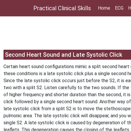
Practical Clinical Skills
Home
ECG
H
Second Heart Sound and Late Systolic Click
Certain heart sound configurations mimic a split second heart
these conditions is a late systolic click plus a single second h
Since the late systolic click occurs just before the S2, it is 
two with a split S2. Listen carefully to the two sounds. If the f
of higher frequency and shorter duration than the second, it is 
click followed by a single second heart sound. Another way of 
late systolic click from a split S2 is to move the stethoscop
pulmonic area. The late systolic click will disappear, and you wi
single S2. A late systolic click is caused by degeneration of th
leaflets. This degeneration causes the closing of the leaflets