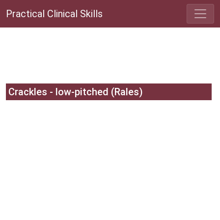
Practical Clinical Skills
Crackles - low-pitched (Rales)