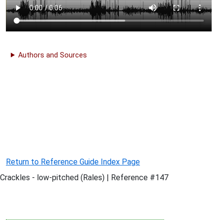
Authors and Sources
Return to Reference Guide Index Page
Crackles - low-pitched (Rales) | Reference #147