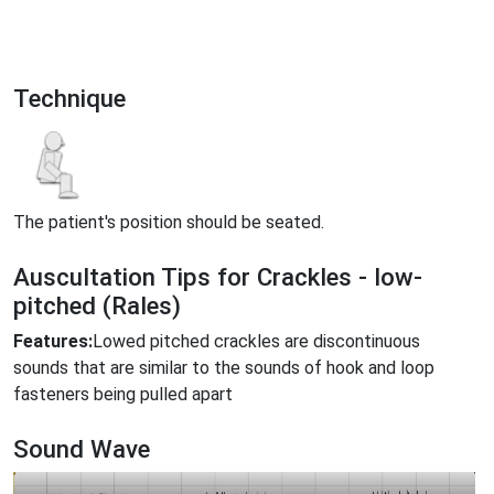
Technique
The patient's position should be seated.
Auscultation Tips for Crackles - low-
pitched (Rales)
Features:
Lowed pitched crackles are discontinuous
sounds that are similar to the sounds of hook and loop
fasteners being pulled apart
Sound Wave