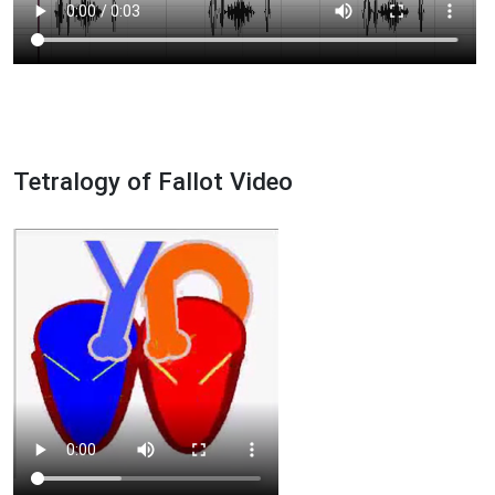
Tetralogy of Fallot Video