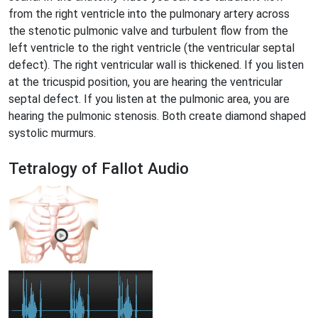
from the right ventricle into the pulmonary artery across
the stenotic pulmonic valve and turbulent flow from the
left ventricle to the right ventricle (the ventricular septal
defect). The right ventricular wall is thickened. If you listen
at the tricuspid position, you are hearing the ventricular
septal defect. If you listen at the pulmonic area, you are
hearing the pulmonic stenosis. Both create diamond shaped
systolic murmurs.
Tetralogy of Fallot Audio