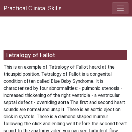
Practical Clinical Skills
Tetralogy of Fallot
This is an example of Tetralogy of Fallot heard at the
tricuspid position. Tetralogy of Fallot is a congenital
condition often called Blue Baby Syndrome. It is
characterized by four abnormalities: - pulmonic stenosis -
increased thickening of the right ventricle - a ventricular
septal defect - overriding aorta The first and second heart
sounds are normal and unsplit. There is an aortic ejection
click in systole. There is a diamond shaped murmur
following the click and ending well before the second heart
sound. In the anatomy video you can see turbulent flow