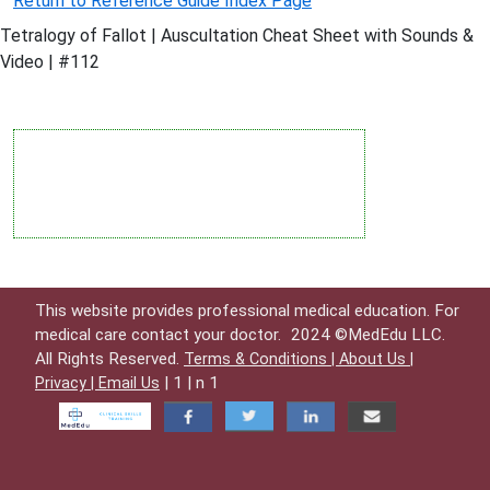
Return to Reference Guide Index Page
Tetralogy of Fallot | Auscultation Cheat Sheet with Sounds &
Video | #112
This website provides professional medical education. For
medical care contact your doctor.
2024 ©MedEdu LLC.
All Rights Reserved.
Terms & Conditions |
About Us |
| 1 | n 1
Privacy |
Email Us