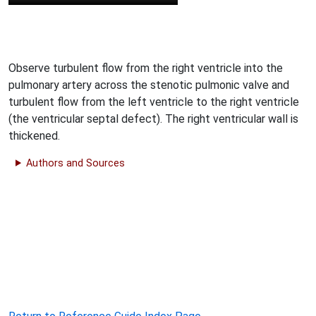
Observe turbulent flow from the right ventricle into the
pulmonary artery across the stenotic pulmonic valve and
turbulent flow from the left ventricle to the right ventricle
(the ventricular septal defect). The right ventricular wall is
thickened.
Authors and Sources