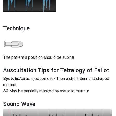
Technique
The patient's position should be supine.
Auscultation Tips for Tetralogy of Fallot
Systole:
Aortic ejection click then a short diamond shaped
murmur
S2:
May be partially masked by systolic murmur
Sound Wave