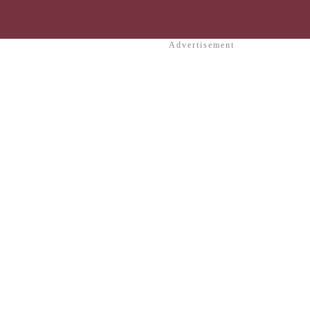
Advertisement