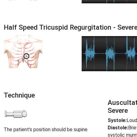
Half Speed Tricuspid Regurgitation - Seve
Technique
Auscultat
Severe
Systole:
Loud,
Diastole:
Bri
The patient's position should be supine.
systolic mur