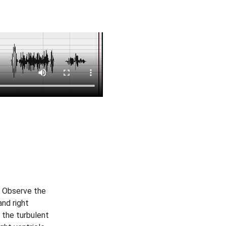
. Observe the
and right
 the turbulent