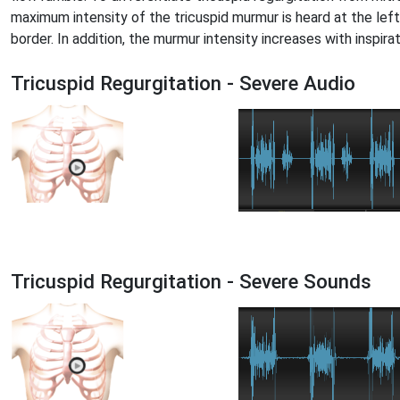
maximum intensity of the tricuspid murmur is heard at the left
border. In addition, the murmur intensity increases with inspirat
Tricuspid Regurgitation - Severe Audio
Tricuspid Regurgitation - Severe Sounds