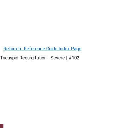
Return to Reference Guide Index Page
Tricuspid Regurgitation - Severe | #102