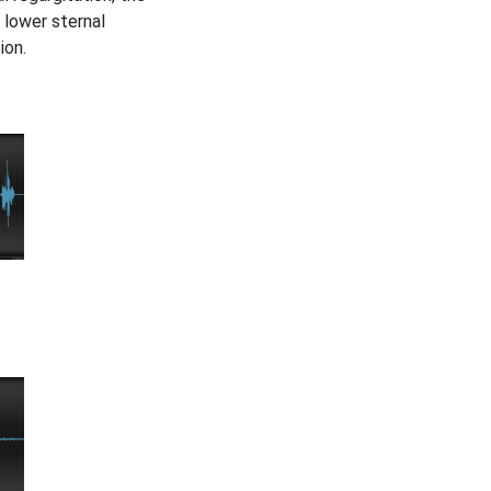
 lower sternal
ion.