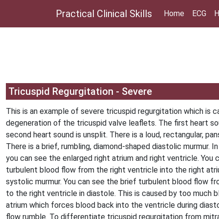
Practical Clinical Skills
Home
ECG
H
Tricuspid Regurgitation - Severe
This is an example of severe tricuspid regurgitation which is 
degeneration of the tricuspid valve leaflets. The first heart s
second heart sound is unsplit. There is a loud, rectangular, pa
There is a brief, rumbling, diamond-shaped diastolic murmur. I
you can see the enlarged right atrium and right ventricle. You 
turbulent blood flow from the right ventricle into the right atri
systolic murmur. You can see the brief turbulent blood flow fr
to the right ventricle in diastole. This is caused by too much b
atrium which forces blood back into the ventricle during diast
flow rumble. To differentiate tricuspid regurgitation from mitra