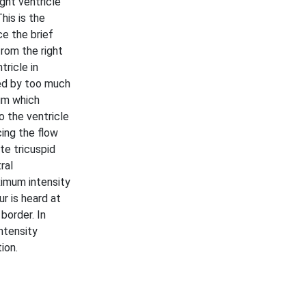
ght ventricle
This is the
ce the brief
from the right
tricle in
sed by too much
ium which
o the ventricle
cing the flow
te tricuspid
ral
ximum intensity
r is heard at
 border. In
ntensity
ion.