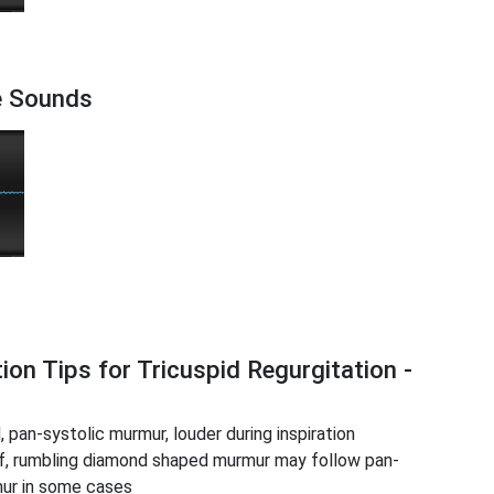
re Sounds
ion Tips for Tricuspid Regurgitation -
 pan-systolic murmur, louder during inspiration
ef, rumbling diamond shaped murmur may follow pan-
mur in some cases