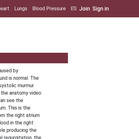
Join
Sign in
eart
Lungs
Blood Pressure
ES
caused by
ound is normal. The
nsystolic murmur.
n the anatomy video
can see the
um. This is the
om the right atrium
lood in the right
ole producing the
l regurgitation, the