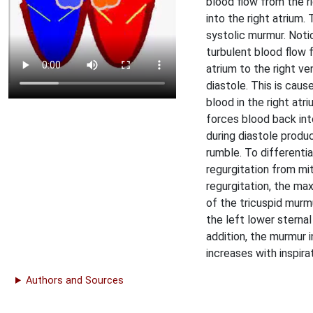
blood flow from the ri
into the right atrium. 
systolic murmur. Noti
turbulent blood flow 
atrium to the right ven
diastole. This is cau
blood in the right atr
forces blood back int
during diastole produ
rumble. To differentia
regurgitation from mit
regurgitation, the ma
of the tricuspid murmu
the left lower sternal
addition, the murmur i
increases with inspirat
Authors and Sources