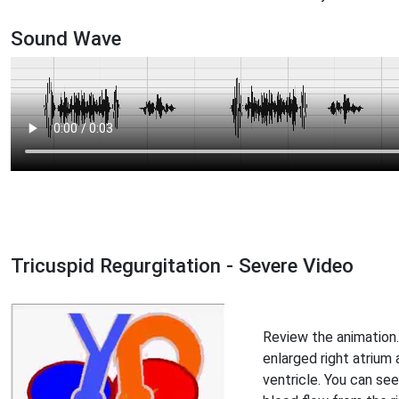
Sound Wave
Tricuspid Regurgitation - Severe Video
Review the animation
enlarged right atrium 
ventricle. You can see