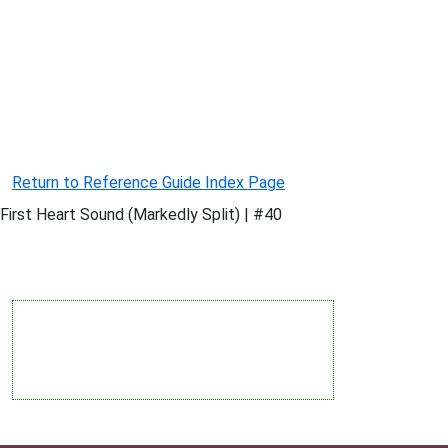
Return to Reference Guide Index Page
First Heart Sound (Markedly Split) | #40