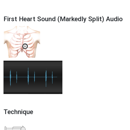
First Heart Sound (Markedly Split) Audio
Technique