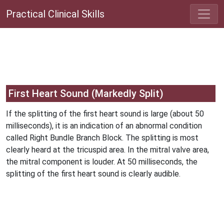
Practical Clinical Skills
First Heart Sound (Markedly Split)
If the splitting of the first heart sound is large (about 50
milliseconds), it is an indication of an abnormal condition
called Right Bundle Branch Block. The splitting is most
clearly heard at the tricuspid area. In the mitral valve area,
the mitral component is louder. At 50 milliseconds, the
splitting of the first heart sound is clearly audible.