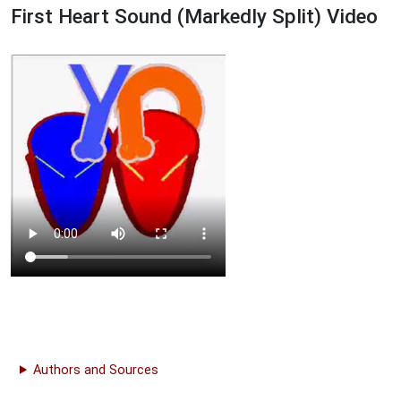
First Heart Sound (Markedly Split) Video
Authors and Sources