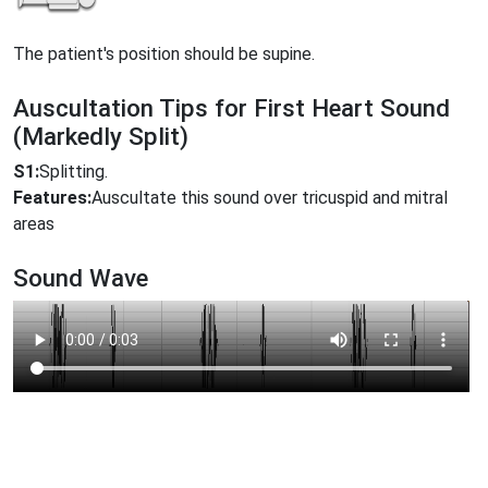
The patient's position should be supine.
Auscultation Tips for First Heart Sound
(Markedly Split)
S1:
Splitting.
Features:
Auscultate this sound over tricuspid and mitral
areas
Sound Wave