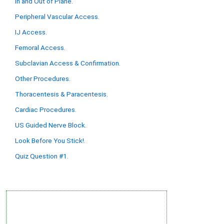
In and Out of Plane.
Peripheral Vascular Access.
IJ Access.
Femoral Access.
Subclavian Access & Confirmation.
Other Procedures.
Thoracentesis & Paracentesis.
Cardiac Procedures.
US Guided Nerve Block.
Look Before You Stick!.
Quiz Question #1.