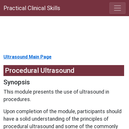
Practical Clinical Skills
Ultrasound Main Page
Procedural Ultrasound
Synopsis
This module presents the use of ultrasound in
procedures.
Upon completion of the module, participants should
have a solid understanding of the principles of
procedural ultrasound and some of the commonly