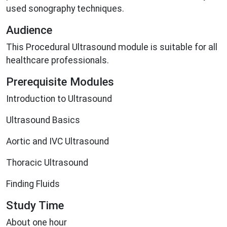
used sonography techniques.
Audience
This Procedural Ultrasound module is suitable for all
healthcare professionals.
Prerequisite Modules
Introduction to Ultrasound
Ultrasound Basics
Aortic and IVC Ultrasound
Thoracic Ultrasound
Finding Fluids
Study Time
About one hour