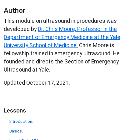
Author
This module on ultrasound in procedures was
developed by
Dr. Chris Moore, Professor in the
Department of Emergency Medicine at the Yale
University School of Medicine.
Chris Moore is
fellowship trained in emergency ultrasound. He
founded and directs the Section of Emergency
Ultrasound at Yale.
Updated October 17, 2021.
Lessons
Introduction.
Basics.