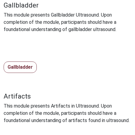
Gallbladder
This module presents Gallbladder Ultrasound. Upon
completion of the module, participants should have a
foundational understanding of gallbladder ultrasound.
Gallbladder
Artifacts
This module presents Artifacts in Ultrasound. Upon
completion of the module, participants should have a
foundational understanding of artifacts found in ultrasound.