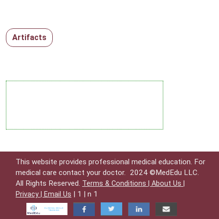
Artifacts
This website provides professional medical education. For
medical care contact your doctor.
2024 ©MedEdu LLC.
All Rights Reserved.
Terms & Conditions |
About Us |
| 1 | n 1
Privacy |
Email Us