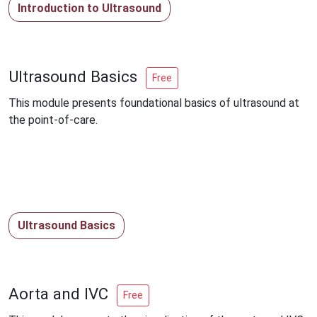
Introduction to Ultrasound
Ultrasound Basics
Free
This module presents foundational basics of ultrasound at
the point-of-care.
Ultrasound Basics
Aorta and IVC
Free