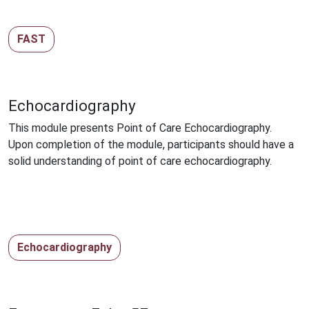
FAST
Echocardiography
This module presents Point of Care Echocardiography.
Upon completion of the module, participants should have a
solid understanding of point of care echocardiography.
Echocardiography