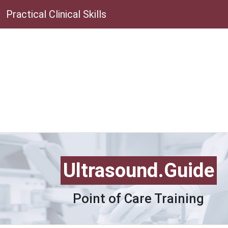
Practical Clinical Skills
Ultrasound.Guide
Point of Care Training