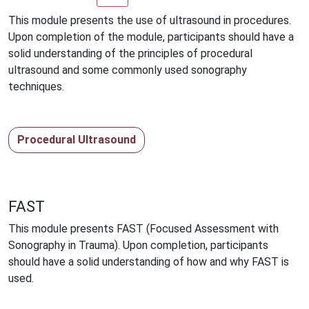
This module presents the use of ultrasound in procedures.
Upon completion of the module, participants should have a
solid understanding of the principles of procedural
ultrasound and some commonly used sonography
techniques.
Procedural Ultrasound
FAST
This module presents FAST (Focused Assessment with
Sonography in Trauma). Upon completion, participants
should have a solid understanding of how and why FAST is
used.