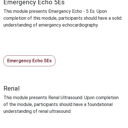
Emergency Echo 5Es
This module presents Emergency Echo - 5 Es. Upon
completion of this module, participants should have a solid
understanding of emergency echocardiography.
Emergency Echo 5Es
Renal
This module presents Renal Ultrasound. Upon completion
of the module, participants should have a foundational
understanding of renal ultrasound.