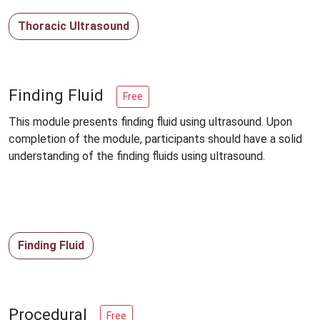
Thoracic Ultrasound
Finding Fluid
Free
This module presents finding fluid using ultrasound. Upon
completion of the module, participants should have a solid
understanding of the finding fluids using ultrasound.
Finding Fluid
Procedural
Free