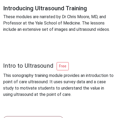
Introducing Ultrasound Training
These modules are narrated by Dr Chris Moore, MD, and
Professor at the Yale School of Medicine. The lessons
include an extensive set of images and ultrasound videos.
Intro to Ultrasound
Free
This sonography training module provides an introduction to
point of care ultrasound. It uses survey data and a case
study to motivate students to understand the value in
using ultrasound at the point of care.