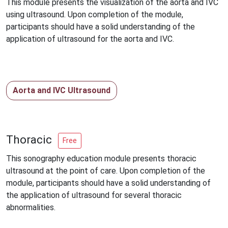
This module presents the visualization of the aorta and IVC
using ultrasound. Upon completion of the module,
participants should have a solid understanding of the
application of ultrasound for the aorta and IVC.
Aorta and IVC Ultrasound
Thoracic
Free
This sonography education module presents thoracic
ultrasound at the point of care. Upon completion of the
module, participants should have a solid understanding of
the application of ultrasound for several thoracic
abnormalities.