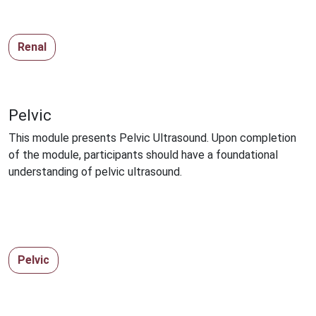
Renal
Pelvic
This module presents Pelvic Ultrasound. Upon completion
of the module, participants should have a foundational
understanding of pelvic ultrasound.
Pelvic