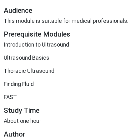
Audience
This module is suitable for medical professionals.
Prerequisite Modules
Introduction to Ultrasound
Ultrasound Basics
Thoracic Ultrasound
Finding Fluid
FAST
Study Time
About one hour
Author