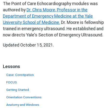
The Point of Care Echocardiography modules was
authored by
Dr. Chris Moore, Professor in the
Department of Emergency Medicine at the Yale
University School of Medicine.
Dr. Moore is fellowship
trained in emergency ultrasound. He established and
now directs Yale's Section of Emergency Ultrasound.
Updated October 15, 2021.
Lessons
Case: Constipation.
FOCUS.
Getting Started.
Orientation Conventions.
Anatomy and Windows.