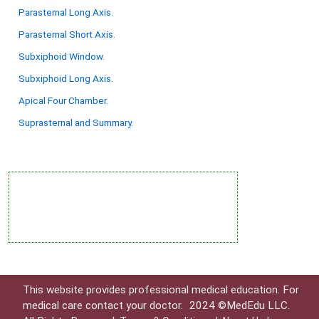
Parasternal Long Axis.
Parasternal Short Axis.
Subxiphoid Window.
Subxiphoid Long Axis.
Apical Four Chamber.
Suprasternal and Summary.
This website provides professional medical education. For
medical care contact your doctor.
2024 ©MedEdu LLC.