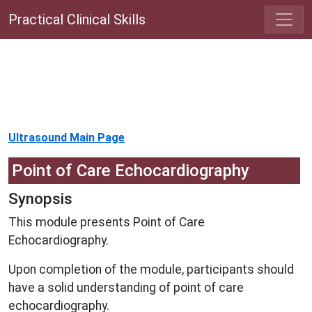
Practical Clinical Skills
Ultrasound Main Page
Point of Care Echocardiography
Synopsis
This module presents Point of Care
Echocardiography.
Upon completion of the module, participants should
have a solid understanding of point of care
echocardiography.