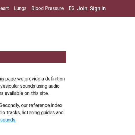
Join
Sign in
eart
Lungs
Blood Pressure
ES
is page we provide a definition
vesicular sounds using audio
ns available on this site.
Secondly, our reference index
io tracks, listening guides and
 sounds.