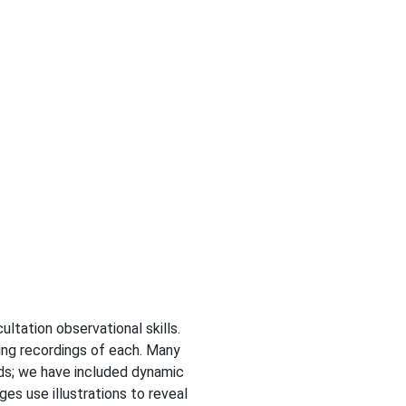
ultation observational skills.
ing recordings of each. Many
nds; we have included dynamic
s use illustrations to reveal