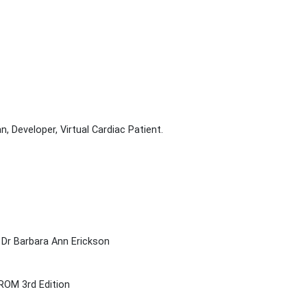
, Developer, Virtual Cardiac Patient.
 Dr Barbara Ann Erickson
ROM 3rd Edition