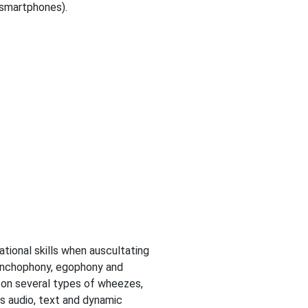
 smartphones).
tional skills when auscultating
ronchophony, egophony and
 on several types of wheezes,
es audio, text and dynamic