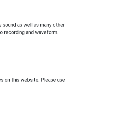
s sound as well as many other
dio recording and waveform.
s on this website. Please use