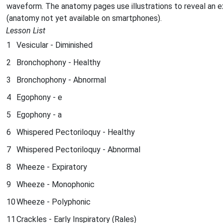
waveform. The anatomy pages use illustrations to reveal an 
(anatomy not yet available on smartphones).
Lesson List
1
Vesicular - Diminished
2
Bronchophony - Healthy
3
Bronchophony - Abnormal
4
Egophony - e
5
Egophony - a
6
Whispered Pectoriloquy - Healthy
7
Whispered Pectoriloquy - Abnormal
8
Wheeze - Expiratory
9
Wheeze - Monophonic
10
Wheeze - Polyphonic
11
Crackles - Early Inspiratory (Rales)