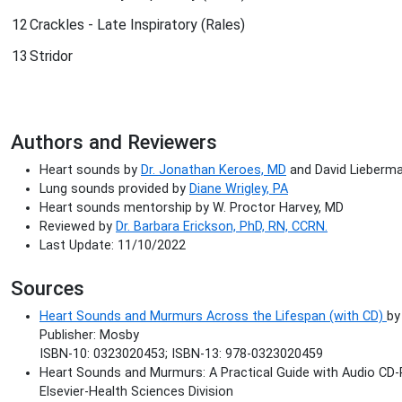
12
Crackles - Late Inspiratory (Rales)
13
Stridor
Authors and Reviewers
Heart sounds by
Dr. Jonathan Keroes, MD
and David Lieberman
Lung sounds provided by
Diane Wrigley, PA
Heart sounds mentorship by W. Proctor Harvey, MD
Reviewed by
Dr. Barbara Erickson, PhD, RN, CCRN.
Last Update: 11/10/2022
Sources
Heart Sounds and Murmurs Across the Lifespan (with CD)
by
Publisher: Mosby
ISBN-10: 0323020453; ISBN-13: 978-0323020459
Heart Sounds and Murmurs: A Practical Guide with Audio CD-
Elsevier-Health Sciences Division