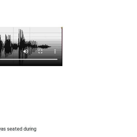
was seated during