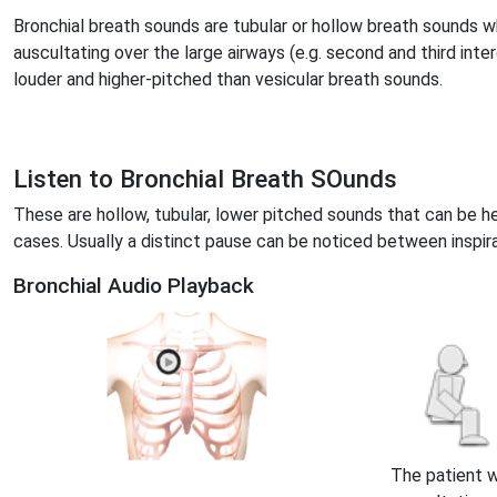
Bronchial breath sounds are tubular or hollow breath sounds 
auscultating over the large airways (e.g. second and third inte
louder and higher-pitched than vesicular breath sounds.
Listen to Bronchial Breath SOunds
These are hollow, tubular, lower pitched sounds that can be h
cases. Usually a distinct pause can be noticed between inspira
Bronchial Audio Playback
The patient 