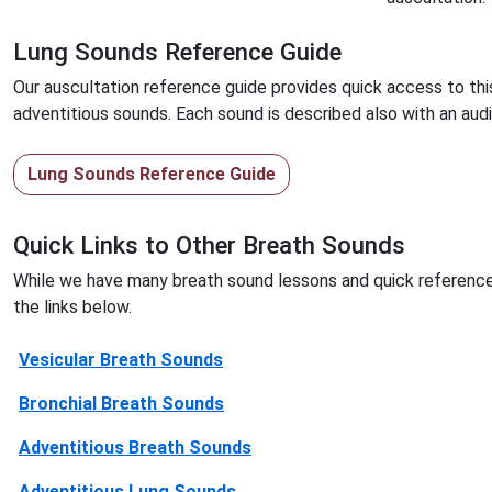
Lung Sounds Reference Guide
Our auscultation reference guide provides quick access to thi
adventitious sounds. Each sound is described also with an au
Lung Sounds Reference Guide
Quick Links to Other Breath Sounds
While we have many breath sound lessons and quick reference
the links below.
Vesicular Breath Sounds
Bronchial Breath Sounds
Adventitious Breath Sounds
Adventitious Lung Sounds