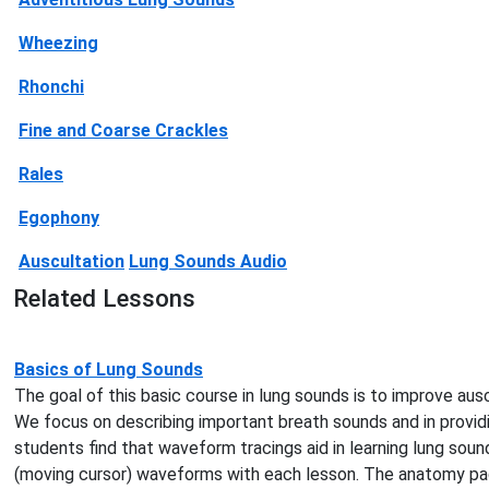
Wheezing
Rhonchi
Fine and Coarse Crackles
Rales
Egophony
Auscultation
Lung Sounds Audio
Related Lessons
Basics of Lung Sounds
The goal of this basic course in lung sounds is to improve ausc
We focus on describing important breath sounds and in provid
students find that waveform tracings aid in learning lung sou
(moving cursor) waveforms with each lesson. The anatomy page