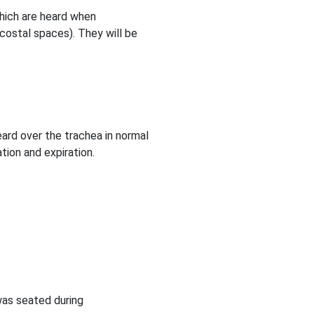
which are heard when
rcostal spaces). They will be
eard over the trachea in normal
tion and expiration.
was seated during