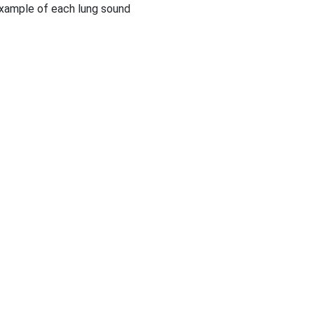
example of each lung sound