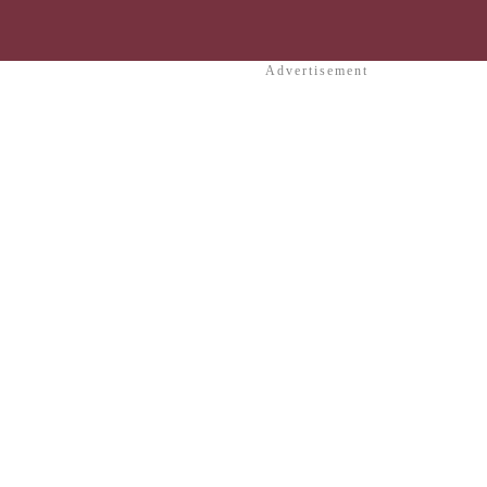
Advertisement