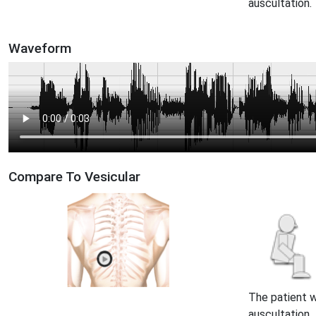
auscultation.
Waveform
Compare To Vesicular
The patient 
auscultation.