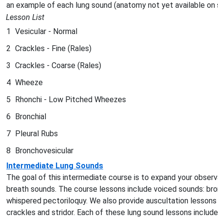
an example of each lung sound (anatomy not yet available on
Lesson List
1
Vesicular - Normal
2
Crackles - Fine (Rales)
3
Crackles - Coarse (Rales)
4
Wheeze
5
Rhonchi - Low Pitched Wheezes
6
Bronchial
7
Pleural Rubs
8
Bronchovesicular
Intermediate Lung Sounds
The goal of this intermediate course is to expand your observa
breath sounds. The course lessons include voiced sounds: b
whispered pectoriloquy. We also provide auscultation lessons
crackles and stridor. Each of these lung sound lessons includ