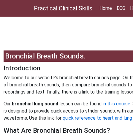
Practical Clinical Skills
Home
ECG
H
Bronchial Breath Sounds.
Introduction
Welcome to our website's bronchial breath sounds page. On th
of bronchial breath sounds, then compare bronchial sounds to 
recordings and text. Finally, there is a link to the training lesso
Our
bronchial lung sound
lesson can be found
in this course.
is designed to provide quick access to stridor sounds, with aud
waveforms. Use this link for
quick reference to heart and lung
What Are Bronchial Breath Sounds?