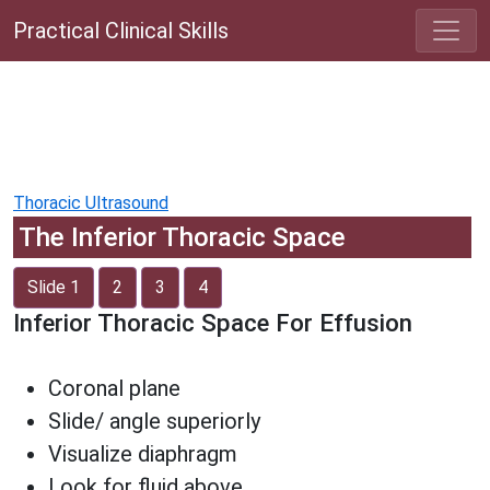
Practical Clinical Skills
Thoracic Ultrasound
The Inferior Thoracic Space
Slide 1
2
3
4
Inferior Thoracic Space For Effusion
Coronal plane
Slide/ angle superiorly
Visualize diaphragm
Look for fluid above