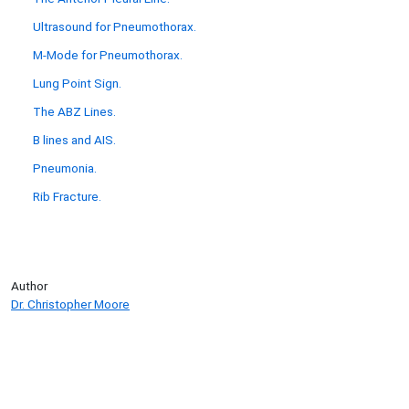
Ultrasound for Pneumothorax.
M-Mode for Pneumothorax.
Lung Point Sign.
The ABZ Lines.
B lines and AIS.
Pneumonia.
Rib Fracture.
Author
Dr. Christopher Moore