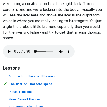
we’re using a curvilinear probe at the right flank. This is a
coronal plane and we’re looking into the body. Typically you
will see the liver here and above the liver is the diaphragm
which is where you are really looking to interrogate. You just
angle the probe a little bit more superiorly than you would
for the liver and kidney and try to get that inferior thoracic
space.
Lessons
Approach to Thoracic Ultrasound.
✓
The Inferior Thoracic Space
.
Pleural Effusions.
More Pleural Effusions.
The Anterior Pleural Line.