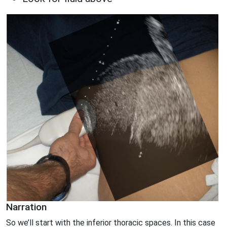
Narration
So we’ll start with the inferior thoracic spaces. In this case