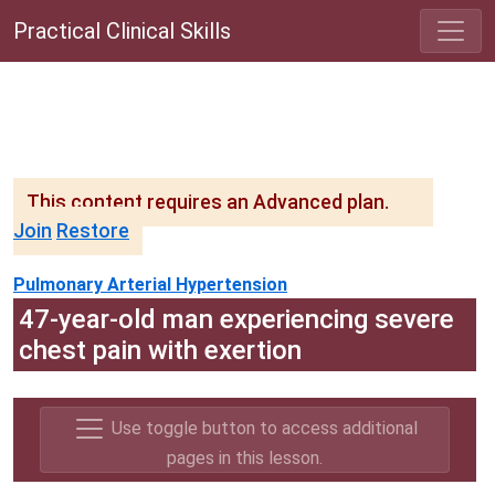
Practical Clinical Skills
This content requires an Advanced plan.
Join
Restore
Pulmonary Arterial Hypertension
47-year-old man experiencing severe
chest pain with exertion
Use toggle button to access additional
pages in this lesson.