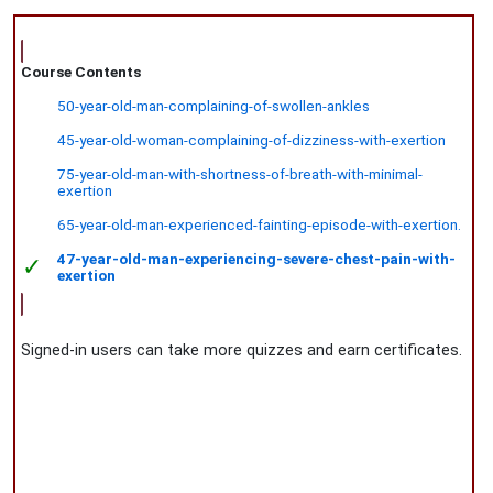
Course Contents
50-year-old-man-complaining-of-swollen-ankles
45-year-old-woman-complaining-of-dizziness-with-exertion
75-year-old-man-with-shortness-of-breath-with-minimal-
exertion
65-year-old-man-experienced-fainting-episode-with-exertion.
47-year-old-man-experiencing-severe-chest-pain-with-
✓
exertion
Signed-in users can take more quizzes and earn certificates.