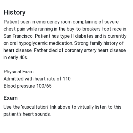
History
Patient seen in emergency room complaining of severe
chest pain while running in the bay-to-breakers foot race in
San Francisco. Patient has type II diabetes and is currently
on oral hypoglycemic medication. Strong family history of
heart disease. Father died of coronary artery heart disease
in early 40s.
Physical Exam
Admitted with heart rate of 110.
Blood pressure 100/65
Exam
Use the 'auscultation' link above to virtually listen to this
patient's heart sounds.