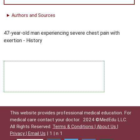
Authors and Sources
47-year-old man experiencing severe chest pain with
exertion - History
This website provides professional medical education. For
medical care contact your doctor.
2024 ©MedEdu LLC.
All Rights Reserved.
Terms & Conditions |
About Us |
| 1 | n 1
Privacy |
Email Us