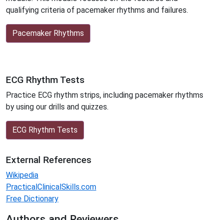
qualifying criteria of pacemaker rhythms and failures.
Pacemaker Rhythms
ECG Rhythm Tests
Practice ECG rhythm strips, including pacemaker rhythms
by using our drills and quizzes.
ECG Rhythm Tests
External References
Wikipedia
PracticalClinicalSkills.com
Free Dictionary
Authors and Reviewers