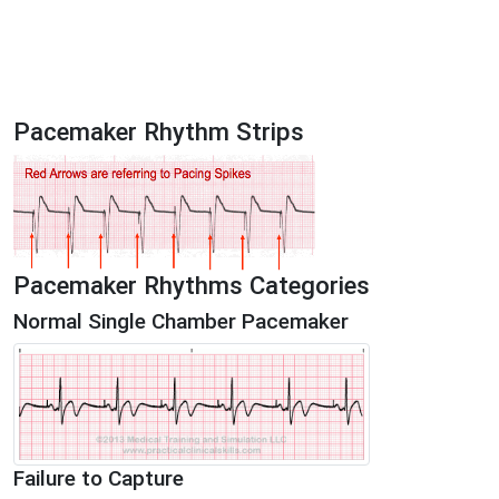
Pacemaker Rhythm Strips
Pacemaker Rhythms Categories
Normal Single Chamber Pacemaker
Failure to Capture