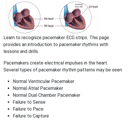
Learn to recognize pacemaker ECG strips. This page
provides an introduction to
pacemaker rhythms
with
lessons and drills.
Pacemakers create electrical impulses in the heart.
Several types of pacemaker rhythm patterns may be seen:
Normal Ventricular Pacemaker
Normal Atrial Pacemaker
Normal Dual Chamber Pacemaker
Failure to Sense
Failure to Pace
Failure to Capture