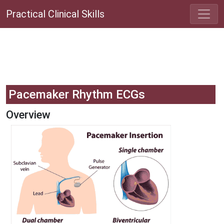
Practical Clinical Skills
Pacemaker Rhythm ECGs
Overview