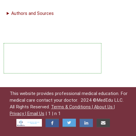
Authors and Sources
This website provides professional medical education. For
medical care contact your doctor.
2024 ©MedEdu LLC.
All Rights Reserved.
Terms & Conditions |
About Us |
| 1 | n 1
Privacy |
Email Us