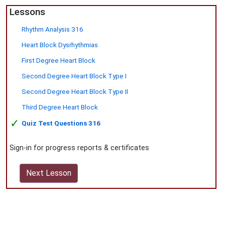
Lessons
Rhythm Analysis 316
Heart Block Dysrhythmias
First Degree Heart Block
Second Degree Heart Block Type I
Second Degree Heart Block Type II
Third Degree Heart Block
✓
Quiz Test Questions 316
Sign-in for progress reports & certificates
Next Lesson