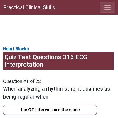
Practical Clinical Skills
Heart Blocks
Quiz Test Questions 316 ECG
Interpretation
Question #1 of 22
When analyzing a rhythm strip, it qualifies as
being regular when
the QT intervals are the same