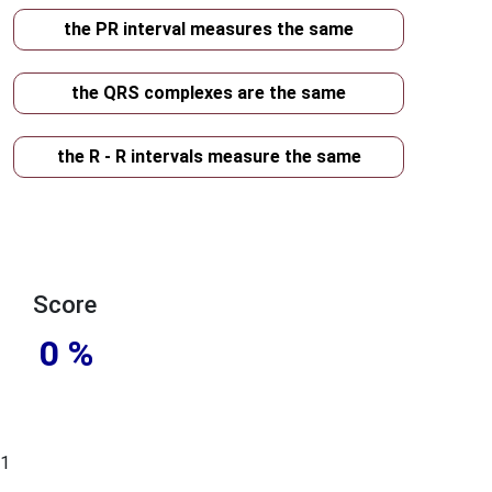
the PR interval measures the same
the QRS complexes are the same
the R - R intervals measure the same
Score
0 %
1