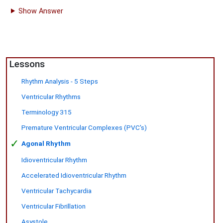
Show Answer
Lessons
Rhythm Analysis - 5 Steps
Ventricular Rhythms
Terminology 315
Premature Ventricular Complexes (PVC's)
✓
Agonal Rhythm
Idioventricular Rhythm
Accelerated Idioventricular Rhythm
Ventricular Tachycardia
Ventricular Fibrillation
Asystole