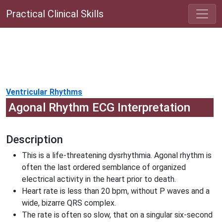
Practical Clinical Skills
Ventricular Rhythms
Agonal Rhythm ECG Interpretation
Description
This is a life-threatening dysrhythmia. Agonal rhythm is
often the last ordered semblance of organized
electrical activity in the heart prior to death.
Heart rate is less than 20 bpm, without P waves and a
wide, bizarre QRS complex.
The rate is often so slow, that on a singular six-second