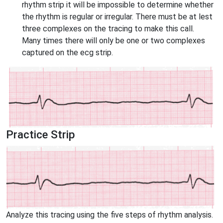
rhythm strip it will be impossible to determine whether
the rhythm is regular or irregular. There must be at lest
three complexes on the tracing to make this call.
Many times there will only be one or two complexes
captured on the ecg strip.
Practice Strip
Analyze this tracing using the five steps of rhythm analysis.