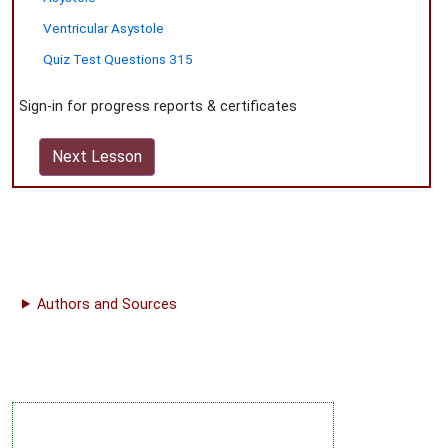
Ventricular Asystole
Quiz Test Questions 315
Sign-in for progress reports & certificates
Next Lesson
Authors and Sources