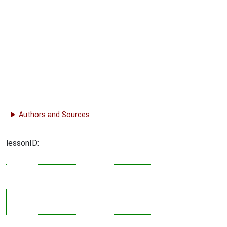
Authors and Sources
lessonID: