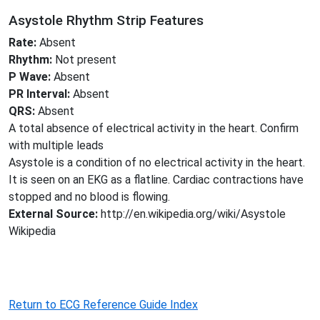
Asystole Rhythm Strip Features
Rate:
Absent
Rhythm:
Not present
P Wave:
Absent
PR Interval:
Absent
QRS:
Absent
A total absence of electrical activity in the heart. Confirm
with multiple leads
Asystole is a condition of no electrical activity in the heart.
It is seen on an EKG as a flatline. Cardiac contractions have
stopped and no blood is flowing.
External Source:
http://en.wikipedia.org/wiki/Asystole
Wikipedia
Return to ECG Reference Guide Index