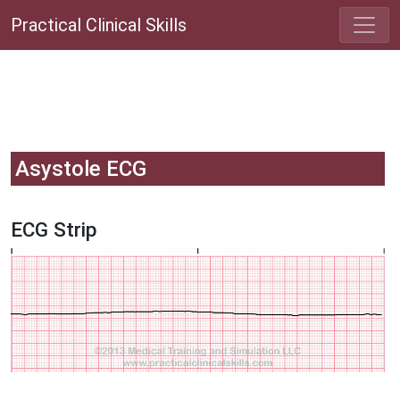
Practical Clinical Skills
Asystole ECG
ECG Strip