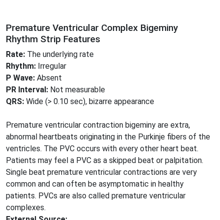
Premature Ventricular Complex Bigeminy
Rhythm Strip Features
Rate:
The underlying rate
Rhythm:
Irregular
P Wave:
Absent
PR Interval:
Not measurable
QRS:
Wide (> 0.10 sec), bizarre appearance
Premature ventricular contraction bigeminy are extra,
abnormal heartbeats originating in the Purkinje fibers of the
ventricles. The PVC occurs with every other heart beat.
Patients may feel a PVC as a skipped beat or palpitation.
Single beat premature ventricular contractions are very
common and can often be asymptomatic in healthy
patients. PVCs are also called premature ventricular
complexes.
External Source: