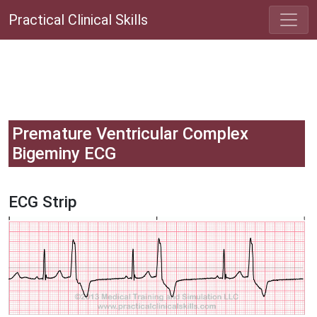
Practical Clinical Skills
Premature Ventricular Complex
Bigeminy ECG
ECG Strip