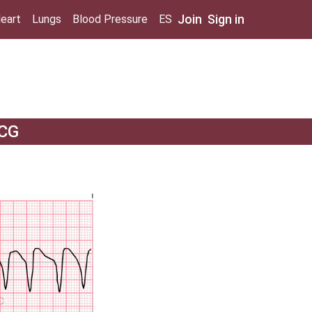
Join
Sign in
eart
Lungs
Blood Pressure
ES
ECG