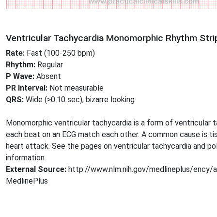
Ventricular Tachycardia Monomorphic Rhythm Stri
Rate:
Fast (100-250 bpm)
Rhythm:
Regular
P Wave:
Absent
PR Interval:
Not measurable
QRS:
Wide (>0.10 sec), bizarre looking
Monomorphic ventricular tachycardia is a form of ventricular 
each beat on an ECG match each other. A common cause is tis
heart attack. See the pages on ventricular tachycardia and po
information.
External Source:
http://www.nlm.nih.gov/medlineplus/ency/
MedlinePlus