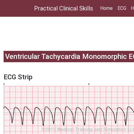
Practical Clinical Skills
Home
ECG
H
Ventricular Tachycardia Monomorphic 
ECG Strip