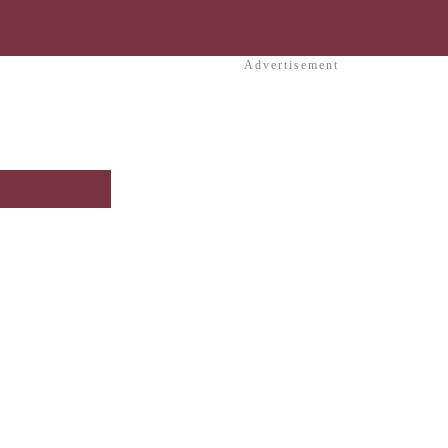
Advertisement