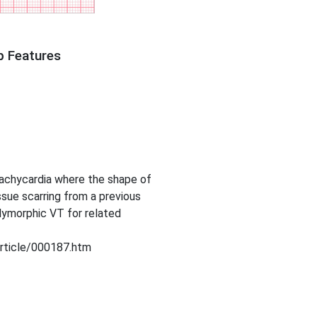
p Features
tachycardia where the shape of
sue scarring from a previous
lymorphic VT for related
article/000187.htm