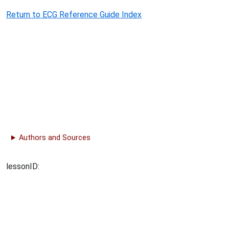
Return to ECG Reference Guide Index
Authors and Sources
lessonID: