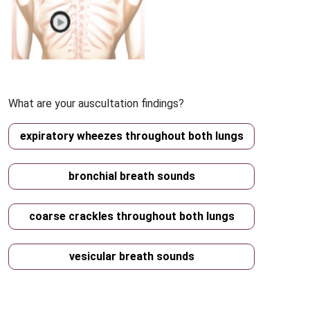
What are your auscultation findings?
expiratory wheezes throughout both lungs
bronchial breath sounds
coarse crackles throughout both lungs
vesicular breath sounds