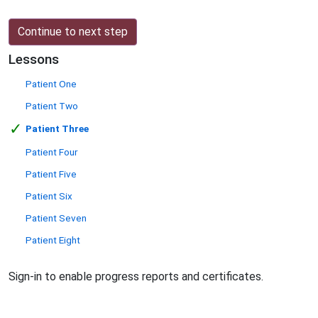
Continue to next step
Lessons
Patient One
Patient Two
✓
Patient Three
Patient Four
Patient Five
Patient Six
Patient Seven
Patient Eight
Sign-in to enable progress reports and certificates.