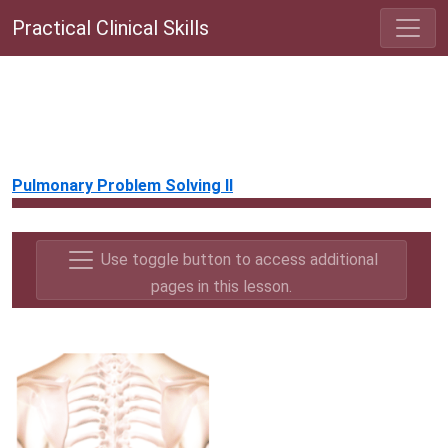
Practical Clinical Skills
Pulmonary Problem Solving II
Use toggle button to access additional
pages in this lesson.