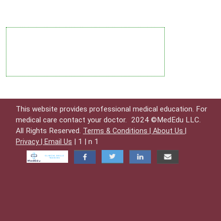
This website provides professional medical education. For
medical care contact your doctor.
2024 ©MedEdu LLC.
All Rights Reserved.
Terms & Conditions |
About Us |
| 1 | n 1
Privacy |
Email Us