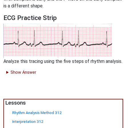
is a different shape.
ECG Practice Strip
Analyze this tracing using the five steps of rhythm analysis.
Show Answer
Lessons
Rhythm Analysis Method 312
Interpretation 312