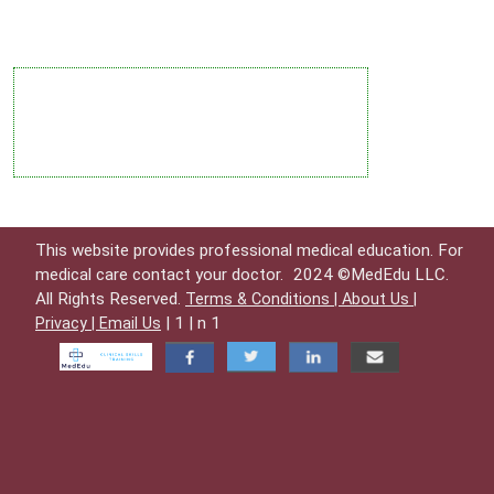
This website provides professional medical education. For
medical care contact your doctor.
2024 ©MedEdu LLC.
All Rights Reserved.
Terms & Conditions |
About Us |
| 1 | n 1
Privacy |
Email Us