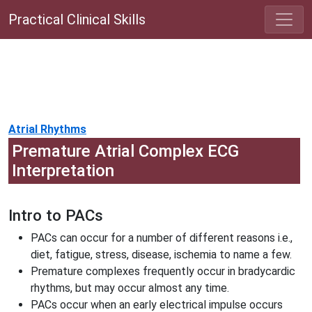
Practical Clinical Skills
Atrial Rhythms
Premature Atrial Complex ECG
Interpretation
Intro to PACs
PACs can occur for a number of different reasons i.e.,
diet, fatigue, stress, disease, ischemia to name a few.
Premature complexes frequently occur in bradycardic
rhythms, but may occur almost any time.
PACs occur when an early electrical impulse occurs