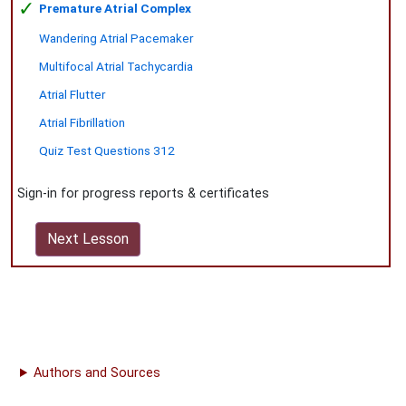
✓
Premature Atrial Complex
Wandering Atrial Pacemaker
Multifocal Atrial Tachycardia
Atrial Flutter
Atrial Fibrillation
Quiz Test Questions 312
Sign-in for progress reports & certificates
Next Lesson
Authors and Sources