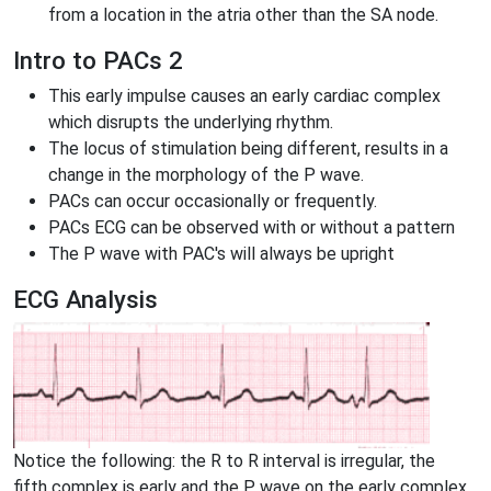
from a location in the atria other than the SA node.
Intro to PACs 2
This early impulse causes an early cardiac complex
which disrupts the underlying rhythm.
The locus of stimulation being different, results in a
change in the morphology of the P wave.
PACs can occur occasionally or frequently.
PACs ECG can be observed with or without a pattern
The P wave with PAC's will always be upright
ECG Analysis
Notice the following: the R to R interval is irregular, the
fifth complex is early and the P wave on the early complex