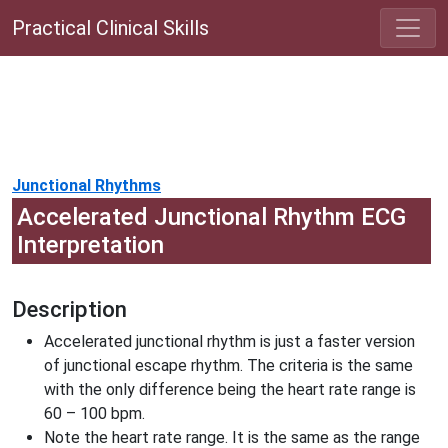
Practical Clinical Skills
Junctional Rhythms
Accelerated Junctional Rhythm ECG
Interpretation
Description
Accelerated junctional rhythm is just a faster version
of junctional escape rhythm. The criteria is the same
with the only difference being the heart rate range is
60 – 100 bpm.
Note the heart rate range. It is the same as the range