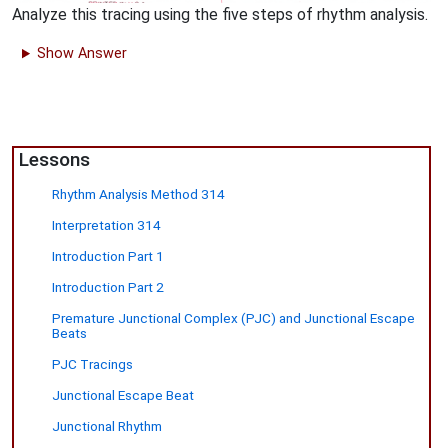
Analyze this tracing using the five steps of rhythm analysis.
Show Answer
Lessons
Rhythm Analysis Method 314
Interpretation 314
Introduction Part 1
Introduction Part 2
Premature Junctional Complex (PJC) and Junctional Escape
Beats
PJC Tracings
Junctional Escape Beat
Junctional Rhythm