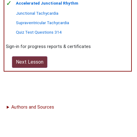
✓
Accelerated Junctional Rhythm
Junctional Tachycardia
Supraventricular Tachycardia
Quiz Test Questions 314
Sign-in for progress reports & certificates
Next Lesson
Authors and Sources