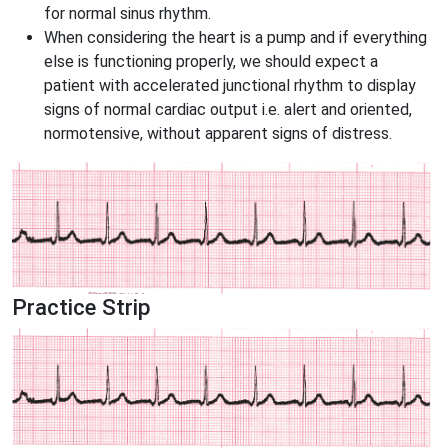
for normal sinus rhythm.
When considering the heart is a pump and if everything
else is functioning properly, we should expect a
patient with accelerated junctional rhythm to display
signs of normal cardiac output i.e. alert and oriented,
normotensive, without apparent signs of distress.
Practice Strip