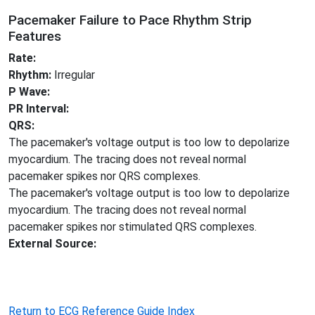
Pacemaker Failure to Pace Rhythm Strip
Features
Rate:
Rhythm:
Irregular
P Wave:
PR Interval:
QRS:
The pacemaker's voltage output is too low to depolarize
myocardium. The tracing does not reveal normal
pacemaker spikes nor QRS complexes.
The pacemaker's voltage output is too low to depolarize
myocardium. The tracing does not reveal normal
pacemaker spikes nor stimulated QRS complexes.
External Source:
Return to ECG Reference Guide Index