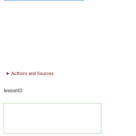
Authors and Sources
lessonID: