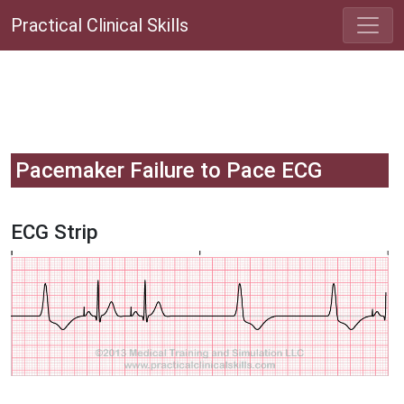
Practical Clinical Skills
Pacemaker Failure to Pace ECG
ECG Strip