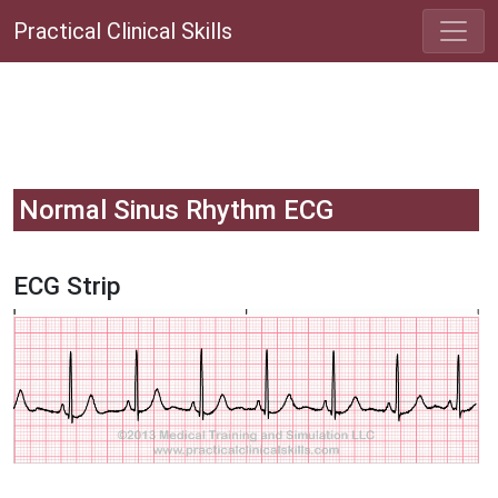
Practical Clinical Skills
Normal Sinus Rhythm ECG
ECG Strip