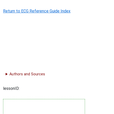
Return to ECG Reference Guide Index
Authors and Sources
lessonID: