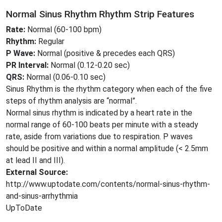
Normal Sinus Rhythm Rhythm Strip Features
Rate:
Normal (60-100 bpm)
Rhythm:
Regular
P Wave:
Normal (positive & precedes each QRS)
PR Interval:
Normal (0.12-0.20 sec)
QRS:
Normal (0.06-0.10 sec)
Sinus Rhythm is the rhythm category when each of the five
steps of rhythm analysis are “normal”.
Normal sinus rhythm is indicated by a heart rate in the
normal range of 60-100 beats per minute with a steady
rate, aside from variations due to respiration. P waves
should be positive and within a normal amplitude (< 2.5mm
at lead II and III).
External Source:
http://www.uptodate.com/contents/normal-sinus-rhythm-
and-sinus-arrhythmia
UpToDate