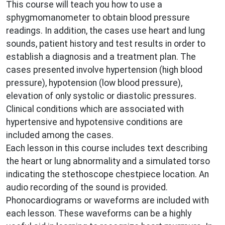
This course will teach you how to use a
sphygmomanometer to obtain blood pressure
readings. In addition, the cases use heart and lung
sounds, patient history and test results in order to
establish a diagnosis and a treatment plan. The
cases presented involve hypertension (high blood
pressure), hypotension (low blood pressure),
elevation of only systolic or diastolic pressures.
Clinical conditions which are associated with
hypertensive and hypotensive conditions are
included among the cases.
Each lesson in this course includes text describing
the heart or lung abnormality and a simulated torso
indicating the stethoscope chestpiece location. An
audio recording of the sound is provided.
Phonocardiograms or waveforms are included with
each lesson. These waveforms can be a highly