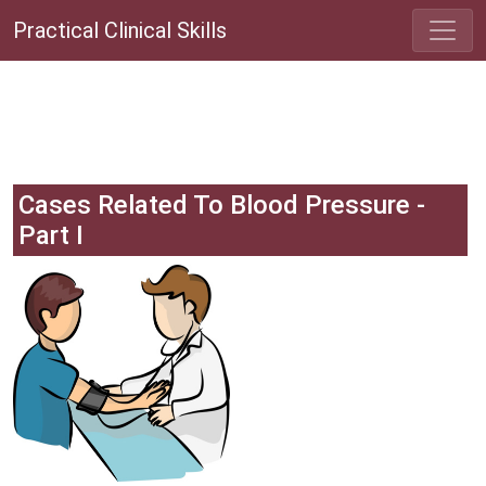
Practical Clinical Skills
Cases Related To Blood Pressure -
Part I