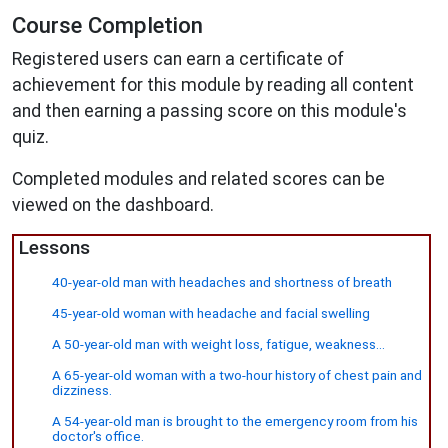
Course Completion
Registered users can earn a certificate of
achievement for this module by reading all content
and then earning a passing score on this module's
quiz.
Completed modules and related scores can be
viewed on the dashboard.
Lessons
40-year-old man with headaches and shortness of breath
45-year-old woman with headache and facial swelling
A 50-year-old man with weight loss, fatigue, weakness...
A 65-year-old woman with a two-hour history of chest pain and
dizziness.
A 54-year-old man is brought to the emergency room from his
doctor's office.