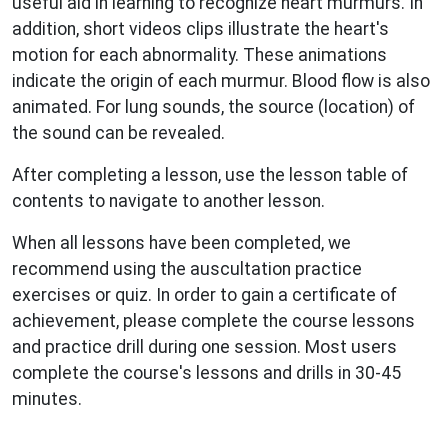
useful aid in learning to recognize heart murmurs. In
addition, short videos clips illustrate the heart's
motion for each abnormality. These animations
indicate the origin of each murmur. Blood flow is also
animated. For lung sounds, the source (location) of
the sound can be revealed.
After completing a lesson, use the lesson table of
contents to navigate to another lesson.
When all lessons have been completed, we
recommend using the auscultation practice
exercises or quiz. In order to gain a certificate of
achievement, please complete the course lessons
and practice drill during one session. Most users
complete the course's lessons and drills in 30-45
minutes.