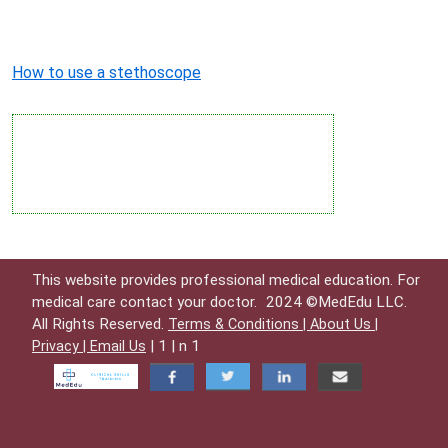
How to use a stethoscope
This website provides professional medical education. For
medical care contact your doctor.
2024 ©MedEdu LLC.
All Rights Reserved.
Terms & Conditions |
About Us |
| 1 | n 1
Privacy |
Email Us