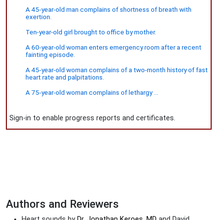
A 45-year-old man complains of shortness of breath with
exertion.
Ten-year-old girl brought to office by mother.
A 60-year-old woman enters emergency room after a recent
fainting episode.
A 45-year-old woman complains of a two-month history of fast
heart rate and palpitations.
A 75-year-old woman complains of lethargy ...
Sign-in to enable progress reports and certificates.
Authors and Reviewers
Heart sounds by
Dr. Jonathan Keroes, MD
and David