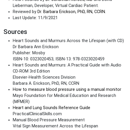
Lieberman, Developer, Virtual Cardiac Patient.
Reviewed by
Dr. Barbara Erickson, PhD, RN, CCRN.
Last Update: 11/9/2021
Sources
Heart Sounds and Murmurs Across the Lifespan (with CD)
Dr Barbara Ann Erickson
Publisher: Mosby
ISBN-10: 0323020453; ISBN-13: 978-0323020459
Heart Sounds and Murmurs: A Practical Guide with Audio
CD-ROM 3rd Edition
Elsevier-Health Sciences Division
Barbara A. Erickson, PhD, RN, CCRN
How to measure blood pressure using a manual monitor
Mayo Foundation for Medical Education and Research
(MFMER)
Heart and Lung Sounds Reference Guide
PracticalClinicalSkills.com
Manual Blood Pressure Measurement
Vital Sign Measurement Across the Lifespan