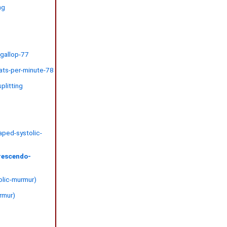
ng
6
-gallop-77
ats-per-minute-78
plitting
aped-systolic-
rescendo-
tolic-murmur)
urmur)