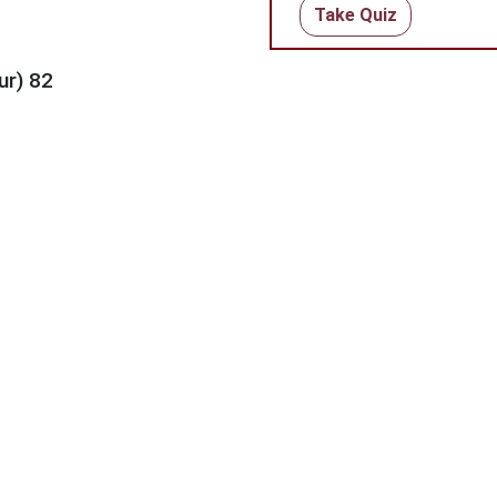
Take Quiz
ur) 82