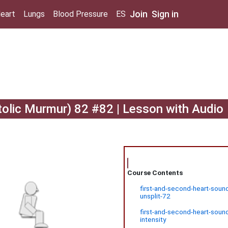
Join
Sign in
eart
Lungs
Blood Pressure
ES
tolic Murmur) 82 #82 | Lesson with Audio
Course Contents
first-and-second-heart-sound
unsplit-72
first-and-second-heart-soun
intensity