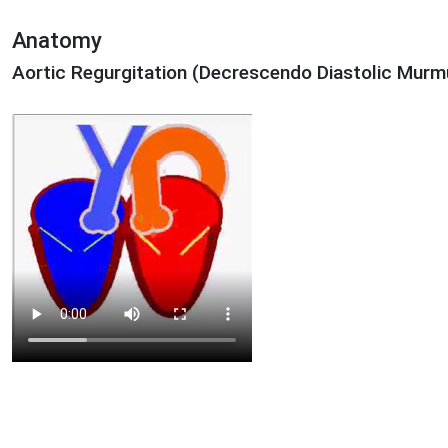
Anatomy
Aortic Regurgitation (Decrescendo Diastolic Murm