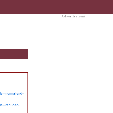
Advertisement
s---normal-and--
ds---reduced-