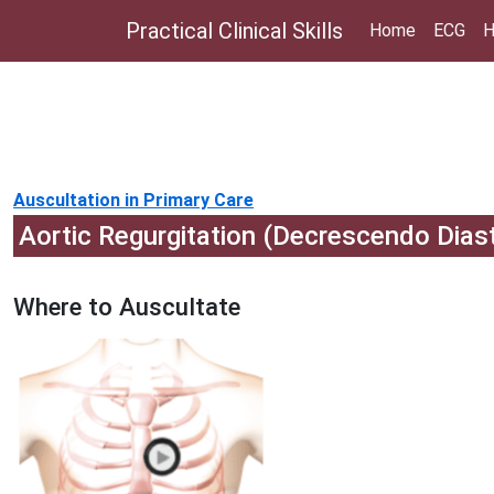
Practical Clinical Skills
Home
ECG
H
Auscultation in Primary Care
Aortic Regurgitation (Decrescendo Dias
Where to Auscultate