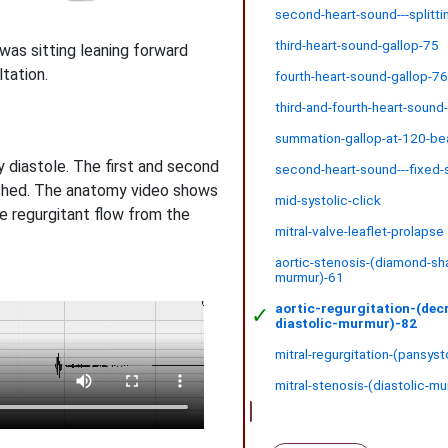
second-heart-sound---splitti
third-heart-sound-gallop-75
was sitting leaning forward
ltation.
fourth-heart-sound-gallop-7
third-and-fourth-heart-sound
summation-gallop-at-120-be
 diastole. The first and second
second-heart-sound---fixed-s
tched. The anatomy video shows
mid-systolic-click
ee regurgitant flow from the
mitral-valve-leaflet-prolapse
aortic-stenosis-(diamond-sh
murmur)-61
aortic-regurgitation-(dec
✓
diastolic-murmur)-82
mitral-regurgitation-(pansys
mitral-stenosis-(diastolic-m