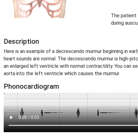
The patient 
during auscu
Description
Here is an example of a decrescendo murmur beginning in early
heart sounds are normal. The decrescendo murmur is high-pi
an enlarged left ventricle with normal contractility. You can s
aorta into the left ventricle which causes the murmur.
Phonocardiogram