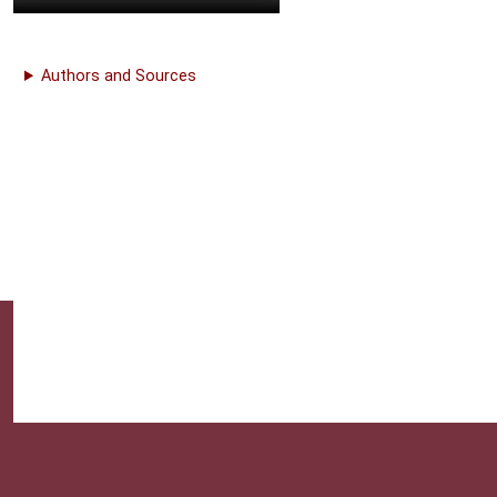
Authors and Sources
This website provides professional medical education. For m
| 1 | n 1
& Conditions |
About Us |
Privacy |
Email Us