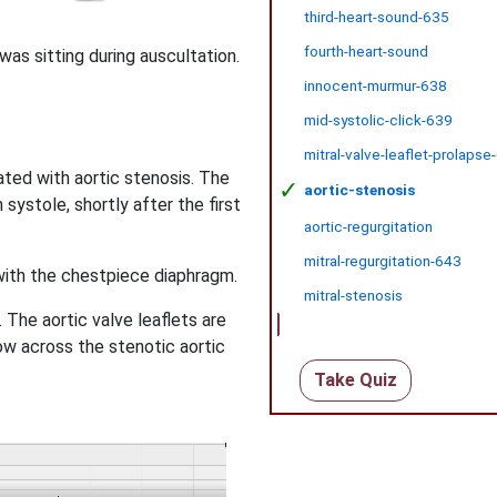
third-heart-sound-635
fourth-heart-sound
was sitting during auscultation.
innocent-murmur-638
mid-systolic-click-639
mitral-valve-leaflet-prolapse
ted with aortic stenosis. The
✓
aortic-stenosis
systole, shortly after the first
aortic-regurgitation
mitral-regurgitation-643
with the chestpiece diaphragm.
mitral-stenosis
The aortic valve leaflets are
ow across the stenotic aortic
Take Quiz