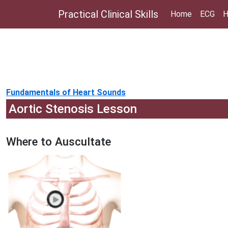
Practical Clinical Skills
Home
ECG
H
Fundamentals of Heart Sounds
Aortic Stenosis Lesson
Where to Auscultate