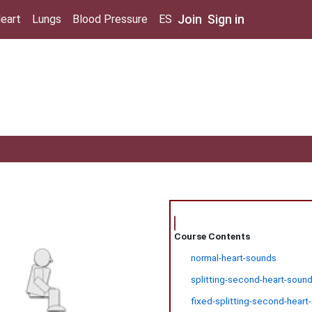
Join
Sign in
eart
Lungs
Blood Pressure
ES
Course Contents
normal-heart-sounds
splitting-second-heart-sound
fixed-splitting-second-heart