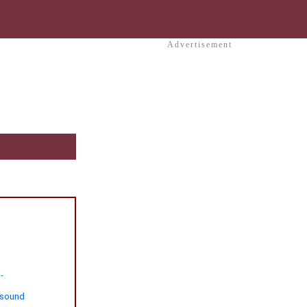
Advertisement
-
-sound