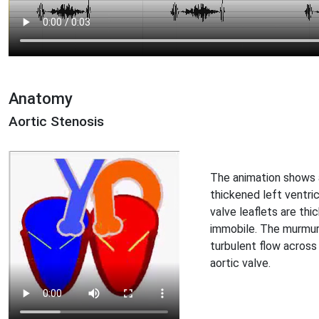
Anatomy
Aortic Stenosis
The animation shows 
thickened left ventric
valve leaflets are th
immobile. The murmur
turbulent flow across
aortic valve.