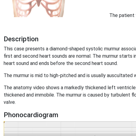
The patient 
Description
This case presents a diamond-shaped systolic murmur associa
first and second heart sounds are normal. The murmur starts in 
heart sound and ends before the second heart sound.
The murmur is mid to high-pitched and is usually auscultated 
The anatomy video shows a markedly thickened left ventricle. 
thickened and immobile. The murmur is caused by turbulent fl
valve.
Phonocardiogram