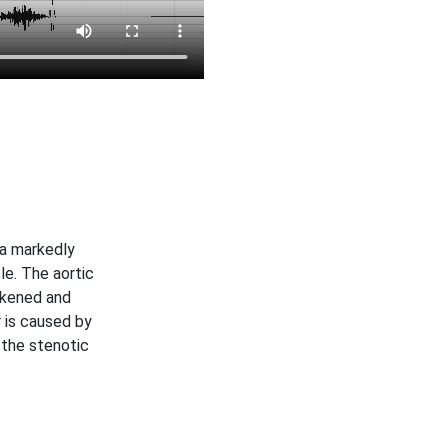
a markedly
le. The aortic
ickened and
 is caused by
 the stenotic