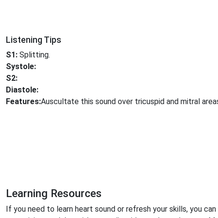
Listening Tips
S1:
Splitting.
Systole:
S2:
Diastole:
Features:
Auscultate this sound over tricuspid and mitral area
Learning Resources
If you need to learn heart sound or refresh your skills, you can