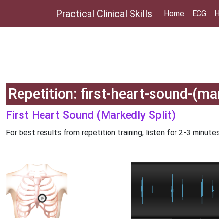
Practical Clinical Skills
Home
ECG
H
Repetition: first-heart-sound-(mar
First Heart Sound (Markedly Split)
For best results from repetition training, listen for 2-3 minutes