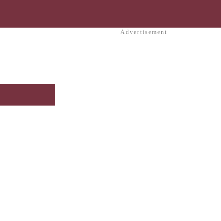
Advertisement