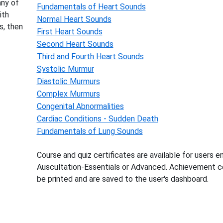
any of
Fundamentals of Heart Sounds
ith
Normal Heart Sounds
s, then
First Heart Sounds
Second Heart Sounds
Third and Fourth Heart Sounds
Systolic Murmur
Diastolic Murmurs
Complex Murmurs
Congenital Abnormalities
Cardiac Conditions - Sudden Death
Fundamentals of Lung Sounds
Course and quiz certificates are available for users en
Auscultation-Essentials or Advanced. Achievement ce
be printed and are saved to the user's dashboard.