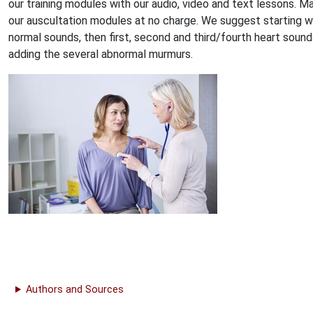
our training modules with our audio, video and text lessons. M
our auscultation modules at no charge. We suggest starting w
normal sounds, then first, second and third/fourth heart sound
adding the several abnormal murmurs.
Authors and Sources