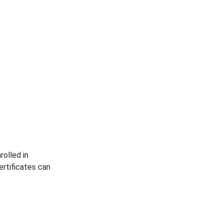
rolled in
rtificates can