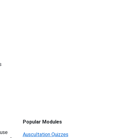
s
Popular Modules
 use
Auscultation Quizzes