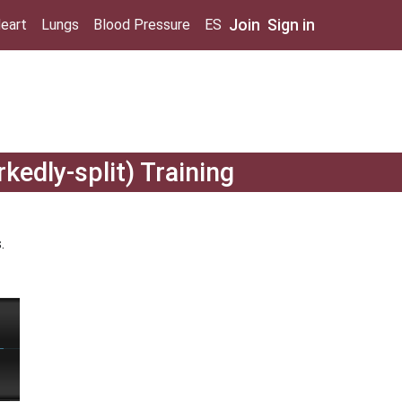
Join
Sign in
eart
Lungs
Blood Pressure
ES
kedly-split) Training
.