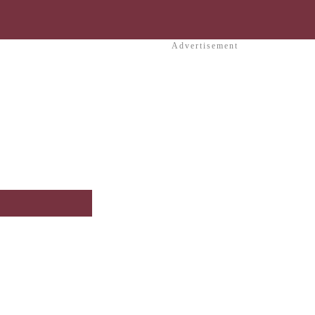
Advertisement