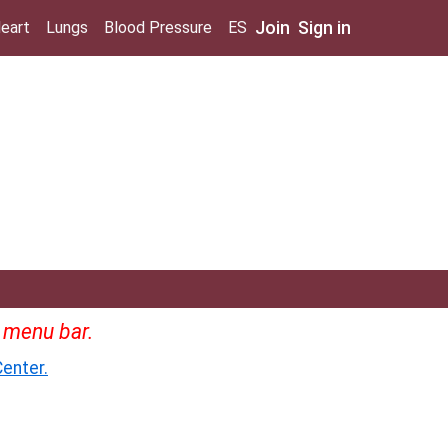
Join
Sign in
eart
Lungs
Blood Pressure
ES
e menu bar.
enter.