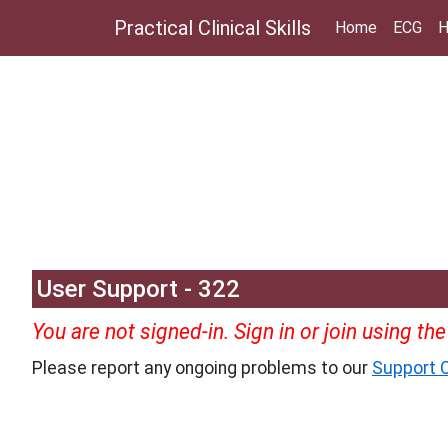
Practical Clinical Skills
Home
ECG
H
User Support - 322
You are not signed-in. Sign in or join using th
Please report any ongoing problems to our
Support C