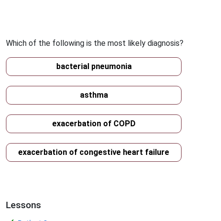
Which of the following is the most likely diagnosis?
bacterial pneumonia
asthma
exacerbation of COPD
exacerbation of congestive heart failure
Lessons