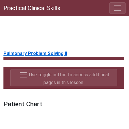
Practical Clinical Skills
Pulmonary Problem Solving II
Use toggle button to access additional
pages in this lesson.
Patient Chart