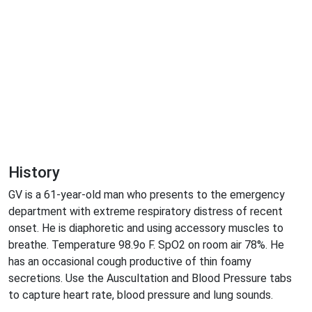
History
GV is a 61-year-old man who presents to the emergency
department with extreme respiratory distress of recent
onset. He is diaphoretic and using accessory muscles to
breathe. Temperature 98.9o F. SpO2 on room air 78%. He
has an occasional cough productive of thin foamy
secretions. Use the Auscultation and Blood Pressure tabs
to capture heart rate, blood pressure and lung sounds.