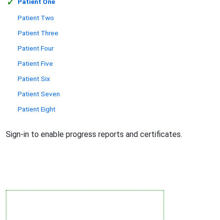
✓
Patient One
Patient Two
Patient Three
Patient Four
Patient Five
Patient Six
Patient Seven
Patient Eight
Sign-in to enable progress reports and certificates.