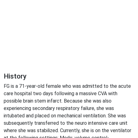
History
FG is a 71-year-old female who was admitted to the acute
care hospital two days following a massive CVA with
possible brain stem infarct. Because she was also
experiencing secondary respiratory failure, she was
intubated and placed on mechanical ventilation. She was
subsequently transferred to the neuro intensive care unit
where she was stabilized. Currently, she is on the ventilator
at the following settings: Mode: volume control-