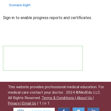
Scenario Eight
Sign-in to enable progress reports and certificates.
This website provides professional medical education. For
medical care contact your doctor.
2024 ©MedEdu LLC.
All Rights Reserved.
Terms & Conditions |
About Us |
| 1 | n 1
Privacy |
Email Us