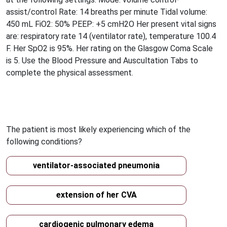
assist/control Rate: 14 breaths per minute Tidal volume:
450 mL FiO2: 50% PEEP: +5 cmH2O Her present vital signs
are: respiratory rate 14 (ventilator rate), temperature 100.4
F. Her SpO2 is 95%. Her rating on the Glasgow Coma Scale
is 5. Use the Blood Pressure and Auscultation Tabs to
complete the physical assessment.
The patient is most likely experiencing which of the
following conditions?
ventilator-associated pneumonia
extension of her CVA
cardiogenic pulmonary edema