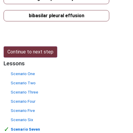
bibasilar pleural effusion
Continue to next step
Lessons
Scenario One
Scenario Two
Scenario Three
Scenario Four
Scenario Five
Scenario Six
✓
Scenario Seven