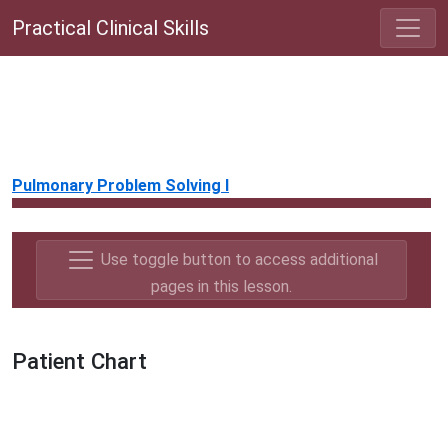
Practical Clinical Skills
Pulmonary Problem Solving I
Use toggle button to access additional
pages in this lesson.
Patient Chart