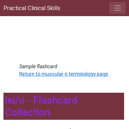
Practical Clinical Skills
Sample flashcard
Return to muscular-ii terminology page
lei/o - Flashcard
Collection