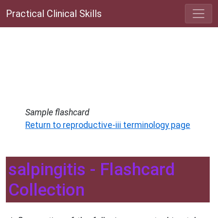
Practical Clinical Skills
Sample flashcard
Return to reproductive-iii terminology page
salpingitis - Flashcard
Collection