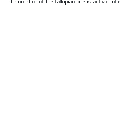
Inflammation of the fallopian or eustachian tube.