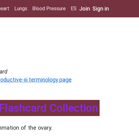
Join
Sign in
eart
Lungs
Blood Pressure
ES
ard
roductive-iii terminology page
 Flashcard Collection
mmation of the ovary.