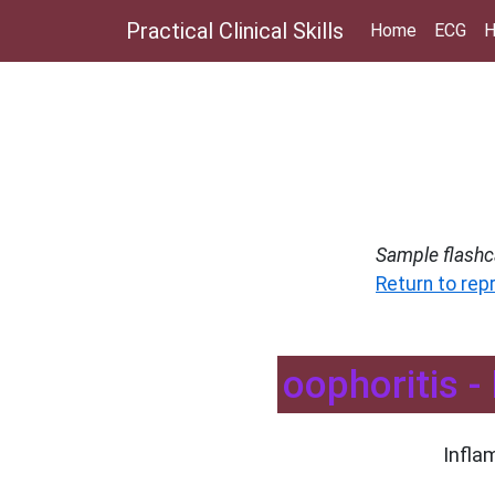
Practical Clinical Skills
Home
ECG
H
Sample flashc
Return to rep
oophoritis -
Infla